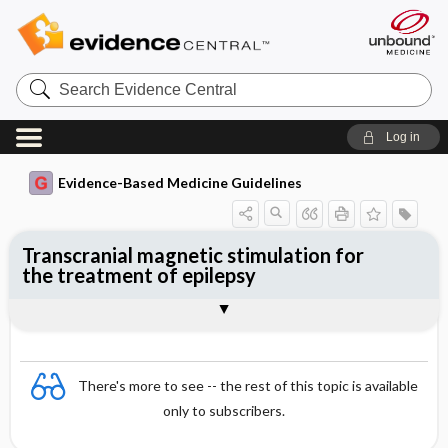
Search
Evidence
Central
Log in
Evidence-Based Medicine Guidelines
Transcranial magnetic stimulation for
the treatment of epilepsy
Evidence Summaries
References
There's more to see -- the rest of this topic is available
only to subscribers.