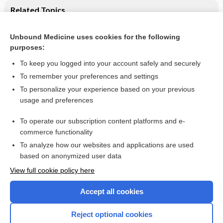
Related Topics
Transcranial magnetic stimulation for the treatment of
epilepsy
Unbound Medicine uses cookies for the following
purposes:
Treatment of epilepsy in adults
To keep you logged into your account safely and securely
To remember your preferences and settings
Want to read the entire topic?
To personalize your experience based on your previous
usage and preferences
Access up-to-date medical information for less than $2 a week
To operate our subscription content platforms and e-
Check out our products
commerce functionality
Browse sample topics
To analyze how our websites and applications are used
based on anonymized user data
View full cookie policy here
Accept all cookies
Reject optional cookies