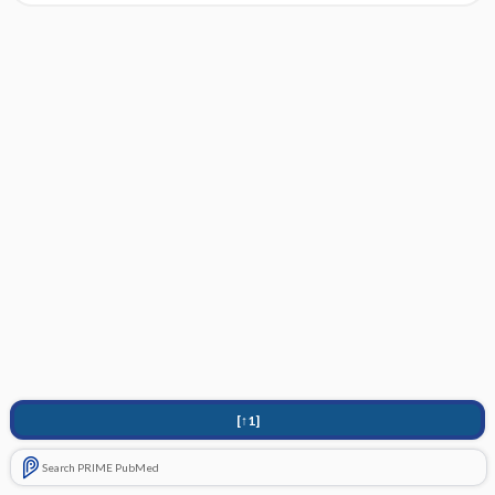
[↑1]
Search PRIME PubMed