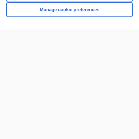
Manage cookie preferences
Home
Contact Us
Privacy / Disclaimer
Terms of Service
Log in
Cookie Preferences
© 2000–2026 Unbound Medicine, Inc. All rights reserved
CONNECT WITH US