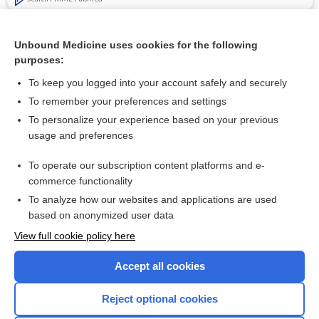
Related Topics
Unbound Medicine uses cookies for the following
Symptomatic treatments for amyotrophic lateral
purposes:
sclerosis/motor neuron disease
To keep you logged into your account safely and securely
To remember your preferences and settings
Want to read the entire topic?
To personalize your experience based on your previous
usage and preferences
Access up-to-date medical information for less than $2 a week
To operate our subscription content platforms and e-
Check out our products
commerce functionality
Browse sample topics
To analyze how our websites and applications are used
based on anonymized user data
View full cookie policy here
Accept all cookies
Reject optional cookies