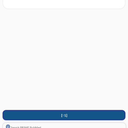
[↑1]
Search PRIME PubMed