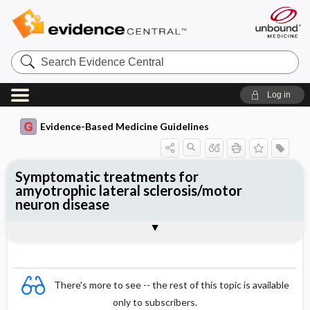
Search
Evidence
Central
Log in
Evidence-Based Medicine Guidelines
Symptomatic treatments for
amyotrophic lateral sclerosis/motor
neuron disease
Evidence Summaries
References
There's more to see -- the rest of this topic is available
only to subscribers.