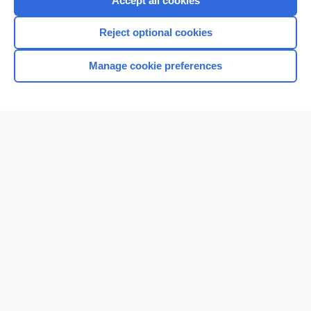
Accept all cookies
Reject optional cookies
Manage cookie preferences
Home
Contact Us
Privacy / Disclaimer
Terms of Service
Log in
Cookie Preferences
© 2000–2026 Unbound Medicine, Inc. All rights reserved
CONNECT WITH US