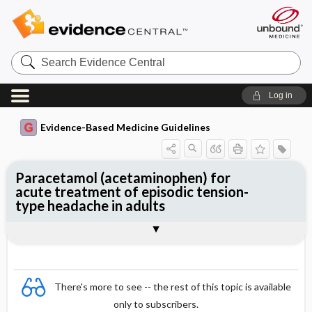
Search
Evidence
Central
Log in
Evidence-Based Medicine Guidelines
Paracetamol (acetaminophen) for
acute treatment of episodic tension-
type headache in adults
Evidence Summaries
References
There's more to see -- the rest of this topic is available
only to subscribers.