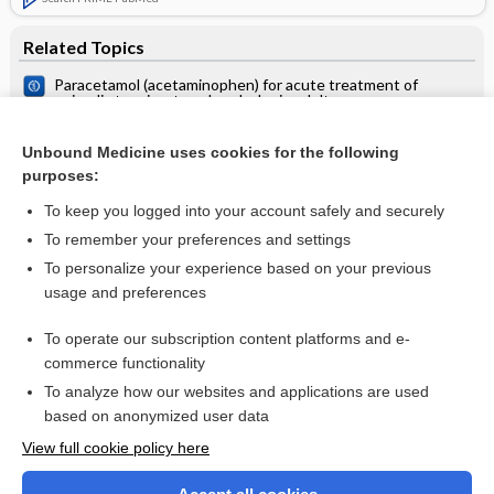
Related Topics
Paracetamol (acetaminophen) for acute treatment of
episodic tension‐type headache in adults
Tension headache
Unbound Medicine uses cookies for the following
Acetaminophen (paracetamol) is no better than placebo for
purposes:
most pain, except maybe tension headache
To keep you logged into your account safely and securely
To remember your preferences and settings
Want to read the entire topic?
To personalize your experience based on your previous
usage and preferences
Access up-to-date medical information for less than $2 a week
To operate our subscription content platforms and e-
Check out our products
commerce functionality
Browse sample topics
To analyze how our websites and applications are used
based on anonymized user data
View full cookie policy here