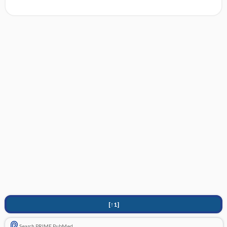
[↑1]
Search PRIME PubMed