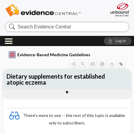
Search
Evidence
Central
Log in
Evidence-Based Medicine Guidelines
Dietary supplements for established
atopic eczema
Evidence Summaries
References
There's more to see -- the rest of this topic is available
only to subscribers.