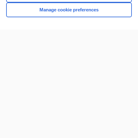
Manage cookie preferences
Home
Contact Us
Privacy / Disclaimer
Terms of Service
Log in
Cookie Preferences
© 2000–2026 Unbound Medicine, Inc. All rights reserved
CONNECT WITH US