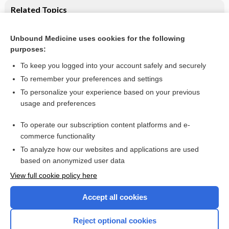
Related Topics
Dietary supplements for established atopic eczema
Unbound Medicine uses cookies for the following
Maternal prenatal and/or postnatal n‐3 long chain
purposes:
polyunsaturated fatty acids (LCPUFA) supplementation for
preventing allergies in early childhood
To keep you logged into your account safely and securely
To remember your preferences and settings
Want to read the entire topic?
To personalize your experience based on your previous
usage and preferences
Access up-to-date medical information for less than $2 a week
To operate our subscription content platforms and e-
Check out our products
commerce functionality
Browse sample topics
To analyze how our websites and applications are used
based on anonymized user data
View full cookie policy here
Accept all cookies
Reject optional cookies