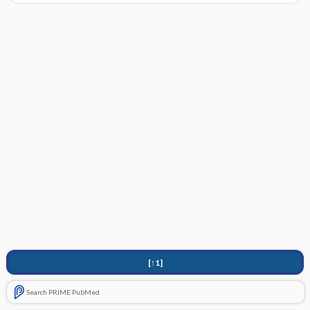
[↑1]
Search PRIME PubMed