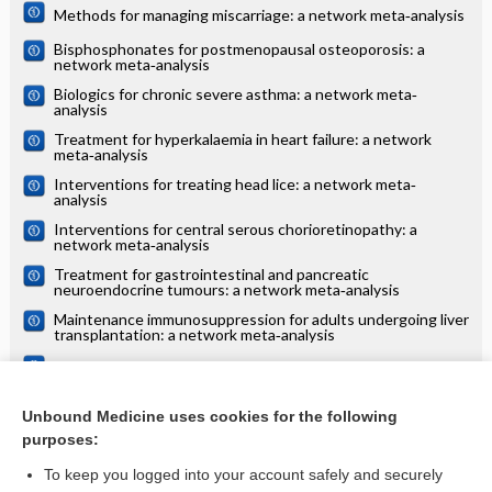
Methods for managing miscarriage: a network meta‐analysis
Bisphosphonates for postmenopausal osteoporosis: a
network meta‐analysis
Biologics for chronic severe asthma: a network meta‐
analysis
Treatment for hyperkalaemia in heart failure: a network
meta‐analysis
Interventions for treating head lice: a network meta‐
analysis
Interventions for central serous chorioretinopathy: a
network meta‐analysis
Treatment for gastrointestinal and pancreatic
neuroendocrine tumours: a network meta‐analysis
Maintenance immunosuppression for adults undergoing liver
transplantation: a network meta‐analysis
Treatments for alopecia areata: a network meta‐analysis
Systemic treatments for eczema: a network meta‐analysis
Unbound Medicine uses cookies for the following
purposes:
more...
To keep you logged into your account safely and securely