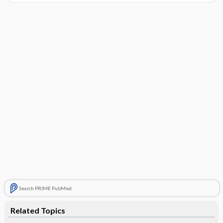
Search PRIME PubMed
Related Topics