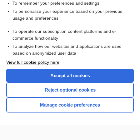
To remember your preferences and settings
Want to read the entire topic?
To personalize your experience based on your previous
usage and preferences
Access up-to-date medical information for less than $2 a week
To operate our subscription content platforms and e-
Check out our products
commerce functionality
Browse sample topics
To analyze how our websites and applications are used
based on anonymized user data
View full cookie policy here
Accept all cookies
Reject optional cookies
Manage cookie preferences
Home
Contact Us
Privacy / Disclaimer