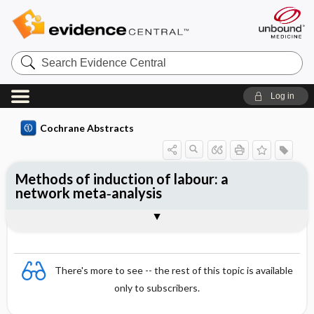
Search
Evidence
Central
Log in
Cochrane Abstracts
Methods of induction of labour: a
network meta‐analysis
Abstract
Abstract
Reviewer's Conclusions
There's more to see -- the rest of this topic is available
only to subscribers.