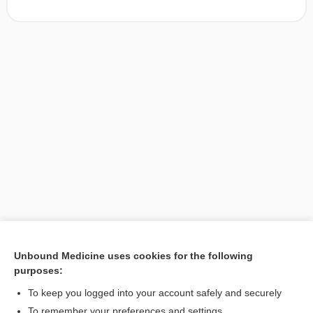
Unbound Medicine uses cookies for the following
purposes:
Search PRIME PubMed
To keep you logged into your account safely and securely
To remember your preferences and settings