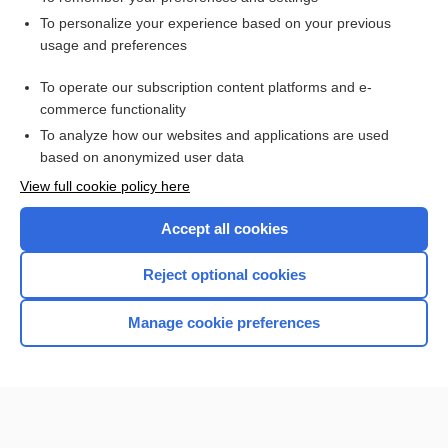
Want to read the entire topic?
To personalize your experience based on your previous
usage and preferences
Access up-to-date medical information for less than $2 a week
To operate our subscription content platforms and e-
Check out our products
commerce functionality
Browse sample topics
To analyze how our websites and applications are used
based on anonymized user data
View full cookie policy here
Accept all cookies
Reject optional cookies
Manage cookie preferences
Home
Contact Us
Privacy / Disclaimer