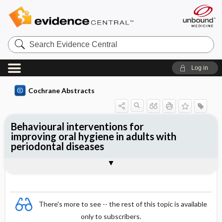
Search
Evidence
Central
Log in
Cochrane Abstracts
Behavioural interventions for
improving oral hygiene in adults with
periodontal diseases
Abstract
Abstract
Reviewer's Conclusions
There's more to see -- the rest of this topic is available
only to subscribers.