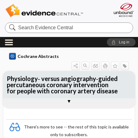
Search
Evidence
Central
Log in
Cochrane Abstracts
Physiology‐ versus angiography‐guided
percutaneous coronary intervention
for people with coronary artery disease
Abstract
Reviewer's Conclusions
There's more to see -- the rest of this topic is available
only to subscribers.