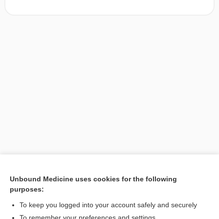
Unbound Medicine uses cookies for the following
purposes:
Search PRIME PubMed
To keep you logged into your account safely and securely
To remember your preferences and settings