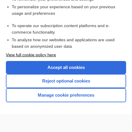
Want to read the entire topic?
To personalize your experience based on your previous
usage and preferences
Access up-to-date medical information for less than $2 a week
To operate our subscription content platforms and e-
Check out our products
commerce functionality
Browse sample topics
To analyze how our websites and applications are used
based on anonymized user data
View full cookie policy here
Accept all cookies
Reject optional cookies
Manage cookie preferences
Home
Contact Us
Privacy / Disclaimer