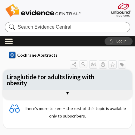
Search
Evidence
Central
Log in
Cochrane Abstracts
Liraglutide for adults living with
obesity
Abstract
Abstract
Reviewer's Conclusions
There's more to see -- the rest of this topic is available
only to subscribers.