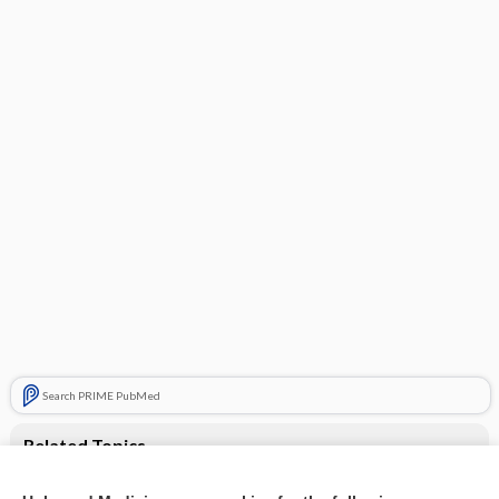
Search PRIME PubMed
Related Topics
Semaglutide for adults living with obesity