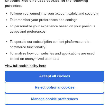
Unbound Medicine uses cookies for the following
purposes:
Tirzepatide for adults living with obesity
To keep you logged into your account safely and securely
To remember your preferences and settings
Want to read the entire topic?
To personalize your experience based on your previous
usage and preferences
Access up-to-date medical information for less than $2 a week
To operate our subscription content platforms and e-
Check out our products
commerce functionality
Browse sample topics
To analyze how our websites and applications are used
based on anonymized user data
View full cookie policy here
Accept all cookies
Reject optional cookies
Manage cookie preferences
Home