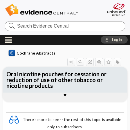
Search
Evidence
Central
Log in
Cochrane Abstracts
Oral nicotine pouches for cessation or
reduction of use of other tobacco or
nicotine products
Abstract
Abstract
Reviewer's Conclusions
There's more to see -- the rest of this topic is available
only to subscribers.