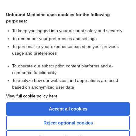
Interventions for smokeless tobacco use cessation
Unbound Medicine uses cookies for the following
purposes:
Electronic cigarettes for smoking cessation
To keep you logged into your account safely and securely
To remember your preferences and settings
Want to read the entire topic?
To personalize your experience based on your previous
usage and preferences
Access up-to-date medical information for less than $2 a week
To operate our subscription content platforms and e-
Check out our products
commerce functionality
Browse sample topics
To analyze how our websites and applications are used
based on anonymized user data
View full cookie policy here
Accept all cookies
Reject optional cookies