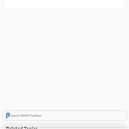
Search PRIME PubMed
Related Topics