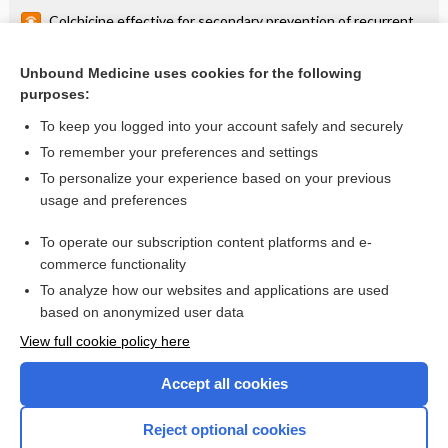
Colchicine effective for secondary prevention of recurrent
pericarditis
Colchicine effective for first episode of acute pericarditis
Unbound Medicine uses cookies for the following
purposes:
more...
To keep you logged into your account safely and securely
To remember your preferences and settings
Want to read the entire topic?
To personalize your experience based on your previous
usage and preferences
Access up-to-date medical information for less than $2 a week
To operate our subscription content platforms and e-
Check out our products
commerce functionality
Browse sample topics
To analyze how our websites and applications are used
based on anonymized user data
View full cookie policy here
Accept all cookies
Reject optional cookies