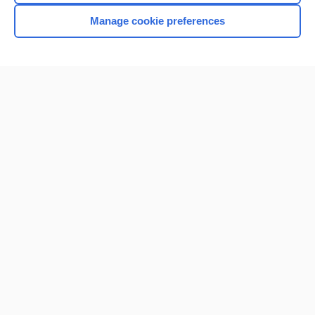
Manage cookie preferences
Home
Contact Us
Privacy / Disclaimer
Terms of Service
Log in
Cookie Preferences
© 2000–2026 Unbound Medicine, Inc. All rights reserved
CONNECT WITH US