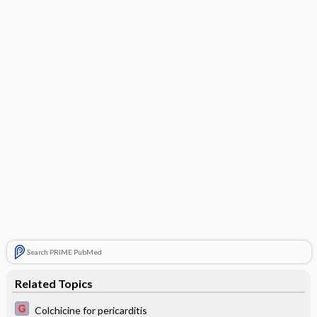
Search PRIME PubMed
Related Topics
Colchicine for pericarditis