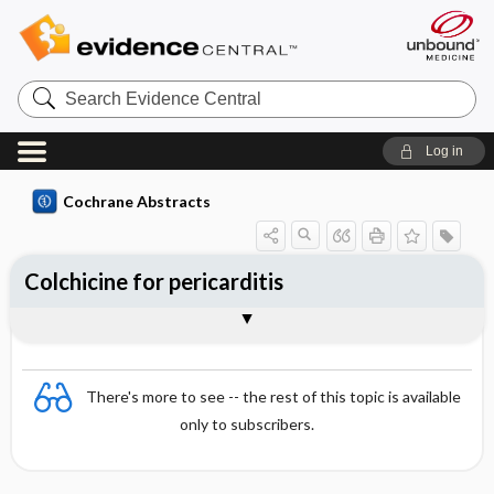
Search
Evidence
Central
Log in
Cochrane Abstracts
Colchicine for pericarditis
Abstract
Abstract
Reviewer's Conclusions
There's more to see -- the rest of this topic is available
only to subscribers.