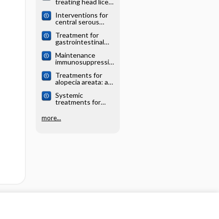
treating head lice:
analysis
a network meta‐
Interventions for
analysis
central serous
chorioretinopathy:
Treatment for
a network meta‐
gastrointestinal
analysis
and pancreatic
Maintenance
neuroendocrine
immunosuppressio
tumours: a
n for adults
network meta‐
Treatments for
undergoing liver
analysis
alopecia areata: a
transplantation: a
network meta‐
network meta‐
Systemic
analysis
analysis
treatments for
eczema: a network
meta‐analysis
more...