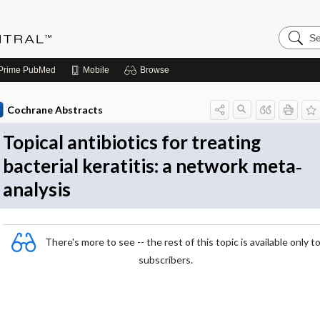
Search
Evidenc
Central
Prime
PubMed
Mobile
Browse
Cochrane Abstracts
Topical antibiotics for treating
bacterial keratitis: a network meta‐
analysis
There's more to see -- the rest of this topic is available only t
subscribers.