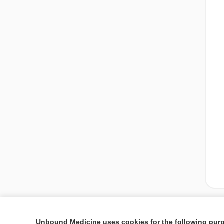
Unbound Medicine uses cookies for the following pur