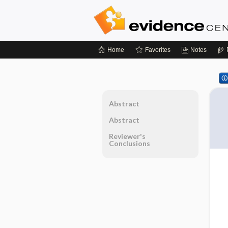
Home
Favorites
Notes
Abstract
Abstract
Reviewer's
Conclusions