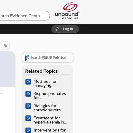
e
Log in
Search PRIME PubMed
Related Topics
Methods for
managing
miscarriage: a
Bisphosphonates
network meta‐
for
analysis
o
postmenopausal
Biologics for
osteoporosis: a
chronic severe
network meta‐
asthma: a network
analysis
Treatment for
meta‐analysis
hyperkalaemia in
heart failure: a
Interventions for
network meta‐