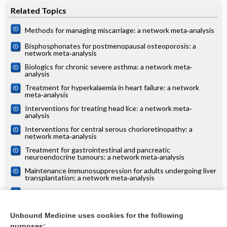
Related Topics
Methods for managing miscarriage: a network meta‐analysis
Bisphosphonates for postmenopausal osteoporosis: a
network meta‐analysis
Biologics for chronic severe asthma: a network meta‐
analysis
Treatment for hyperkalaemia in heart failure: a network
meta‐analysis
Interventions for treating head lice: a network meta‐
analysis
Interventions for central serous chorioretinopathy: a
network meta‐analysis
Treatment for gastrointestinal and pancreatic
neuroendocrine tumours: a network meta‐analysis
Maintenance immunosuppression for adults undergoing liver
transplantation: a network meta‐analysis
Treatments for alopecia areata: a network meta‐analysis
Systemic treatments for eczema: a network meta‐analysis
Unbound Medicine uses cookies for the following
purposes: