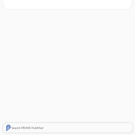
Search PRIME PubMed