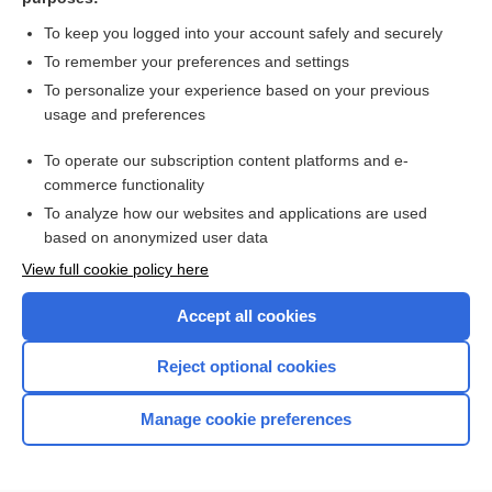
more...
To keep you logged into your account safely and securely
To remember your preferences and settings
Want to read the entire topic?
To personalize your experience based on your previous
usage and preferences
Access up-to-date medical information for less than $2 a week
To operate our subscription content platforms and e-
Check out our products
commerce functionality
Browse sample topics
To analyze how our websites and applications are used
based on anonymized user data
View full cookie policy here
Accept all cookies
Reject optional cookies
Manage cookie preferences
Home
Contact Us