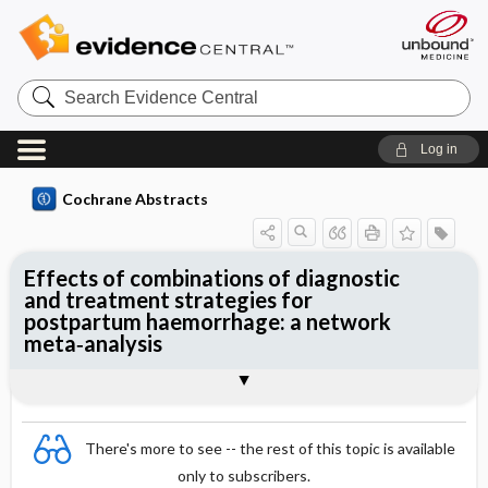
Search
Evidence
Central
Log in
Cochrane Abstracts
Effects of combinations of diagnostic
and treatment strategies for
postpartum haemorrhage: a network
meta‐analysis
Abstract
Abstract
Reviewer's Conclusions
There's more to see -- the rest of this topic is available
only to subscribers.