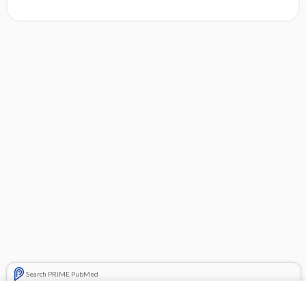
Search PRIME PubMed
Related Topics