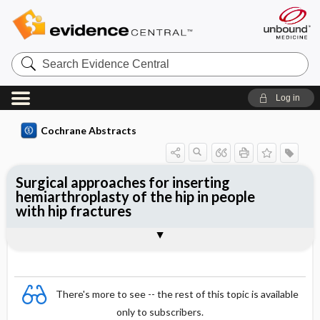
Search
Evidence
Central
Log in
Cochrane Abstracts
Surgical approaches for inserting
hemiarthroplasty of the hip in people
with hip fractures
Abstract
Abstract
Reviewer's Conclusions
There's more to see -- the rest of this topic is available
only to subscribers.