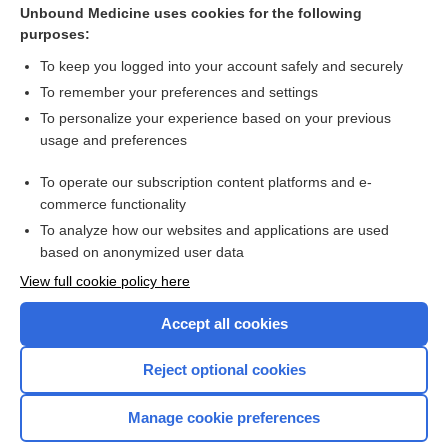
Unbound Medicine uses cookies for the following
purposes:
Surgical approaches for inserting hemiarthroplasty of the hip
To keep you logged into your account safely and securely
To remember your preferences and settings
Want to read the entire topic?
To personalize your experience based on your previous
usage and preferences
Access up-to-date medical information for less than $2 a week
To operate our subscription content platforms and e-
Check out our products
commerce functionality
Browse sample topics
To analyze how our websites and applications are used
based on anonymized user data
View full cookie policy here
Accept all cookies
Reject optional cookies
Manage cookie preferences
Home