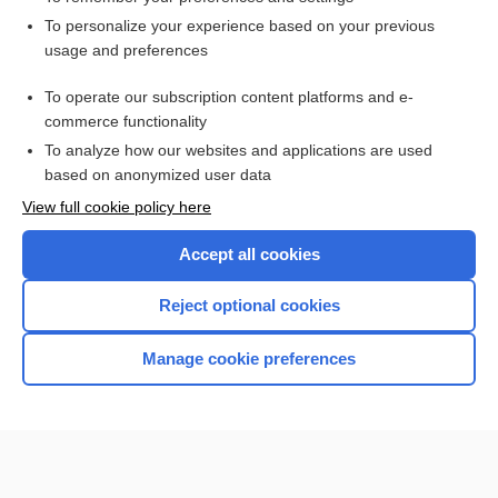
Want to read the entire topic?
To personalize your experience based on your previous
usage and preferences
Access up-to-date medical information for less than $2 a week
To operate our subscription content platforms and e-
Check out our products
commerce functionality
Browse sample topics
To analyze how our websites and applications are used
based on anonymized user data
View full cookie policy here
Accept all cookies
Reject optional cookies
Manage cookie preferences
Home
Contact Us
Privacy / Disclaimer