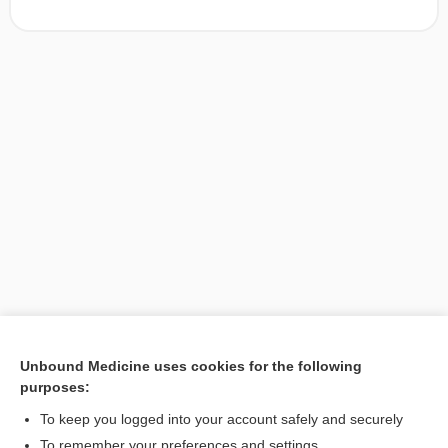
Unbound Medicine uses cookies for the following
purposes:
Search PRIME PubMed
To keep you logged into your account safely and securely
To remember your preferences and settings