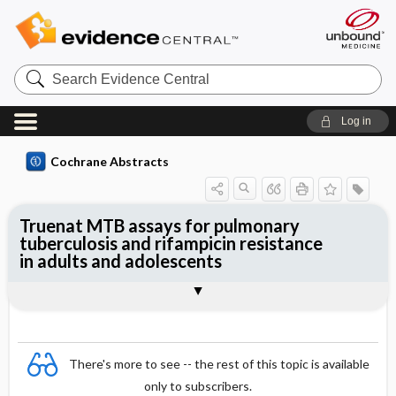
Search
Evidence
Central
Log in
Cochrane Abstracts
Truenat MTB assays for pulmonary
tuberculosis and rifampicin resistance
in adults and adolescents
Abstract
Abstract
Reviewer's Conclusions
There's more to see -- the rest of this topic is available
only to subscribers.