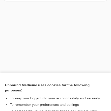
Unbound Medicine uses cookies for the following
purposes:
Search PRIME PubMed
To keep you logged into your account safely and securely
To remember your preferences and settings
Want to read the entire topic?