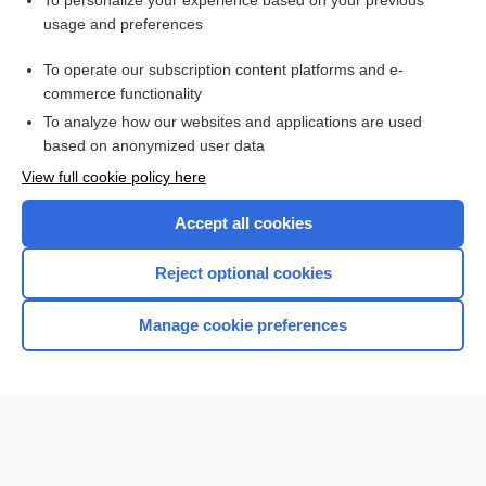
To personalize your experience based on your previous
usage and preferences
Access up-to-date medical information for less than $2 a week
To operate our subscription content platforms and e-
Check out our products
commerce functionality
Browse sample topics
To analyze how our websites and applications are used
based on anonymized user data
View full cookie policy here
Accept all cookies
Reject optional cookies
Manage cookie preferences
Home
Contact Us
Privacy / Disclaimer
Terms of Service