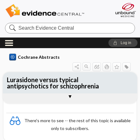
Search
Evidence
Central
Log in
Cochrane Abstracts
Lurasidone versus typical
antipsychotics for schizophrenia
Abstract
Abstract
Reviewer's Conclusions
There's more to see -- the rest of this topic is available
only to subscribers.