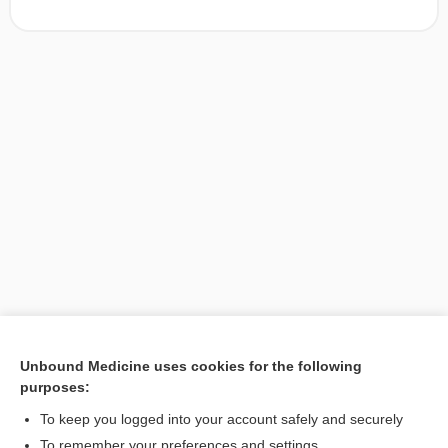
Unbound Medicine uses cookies for the following
purposes:
Search PRIME PubMed
To keep you logged into your account safely and securely
To remember your preferences and settings