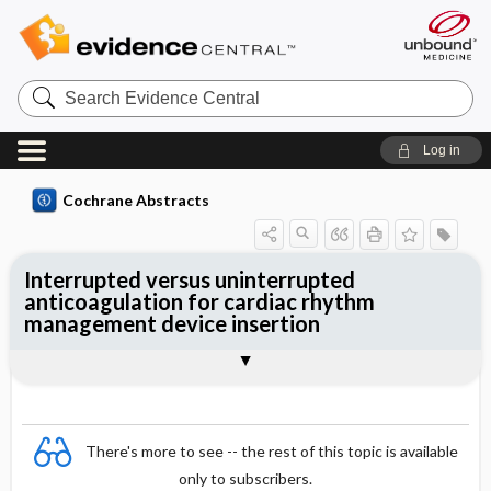
Search
Evidence
Central
Log in
Cochrane Abstracts
Interrupted versus uninterrupted
anticoagulation for cardiac rhythm
management device insertion
Abstract
Abstract
Reviewer's Conclusions
There's more to see -- the rest of this topic is available
only to subscribers.