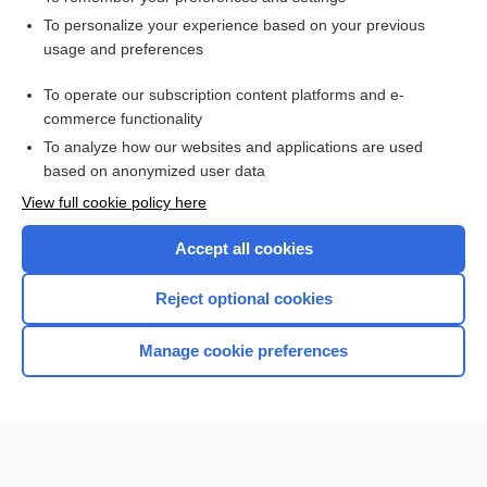
Want to read the entire topic?
To personalize your experience based on your previous
usage and preferences
Access up-to-date medical information for less than $2 a week
To operate our subscription content platforms and e-
Check out our products
commerce functionality
Browse sample topics
To analyze how our websites and applications are used
based on anonymized user data
View full cookie policy here
Accept all cookies
Reject optional cookies
Manage cookie preferences
Home
Contact Us
Privacy / Disclaimer