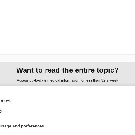
Want to read the entire topic?
Access up-to-date medical information for less than $2 a week
Check out our products
poses:
Browse sample topics
ly
Privacy / Disclaimer
Log in
 usage and preferences
Terms of Service
Cookie Preferences