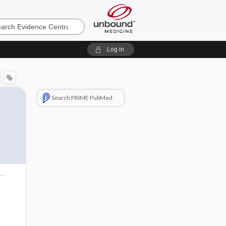
e
Log in
Search PRIME PubMed
o