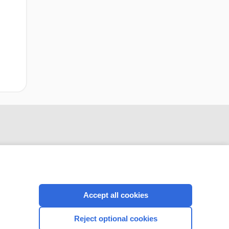
Accept all cookies
CONNECT WITH US
Reject optional cookies