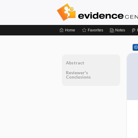
Home
Favorites
Notes
Abstract
Reviewer's
Conclusions