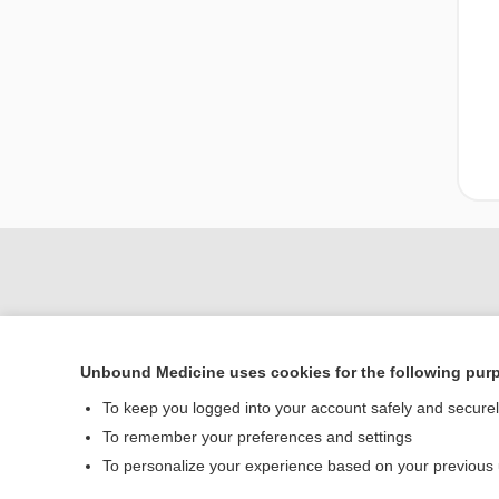
Unbound Medicine uses cookies for the following pur
To keep you logged into your account safely and secure
To remember your preferences and settings
Home
To personalize your experience based on your previous
Contact Us