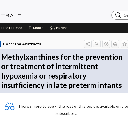
Search
Evidenc
Central
Prime
PubMed
Mobile
Browse
Cochrane Abstracts
Methylxanthines for the prevention
or treatment of intermittent
hypoxemia or respiratory
insufficiency in late preterm infants
There's more to see -- the rest of this topic is available only t
subscribers.