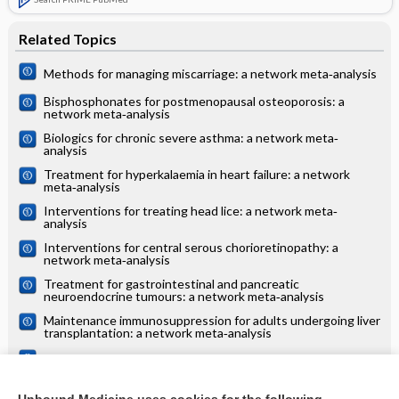
Related Topics
Methods for managing miscarriage: a network meta‐analysis
Bisphosphonates for postmenopausal osteoporosis: a
network meta‐analysis
Biologics for chronic severe asthma: a network meta‐
analysis
Treatment for hyperkalaemia in heart failure: a network
meta‐analysis
Interventions for treating head lice: a network meta‐
analysis
Interventions for central serous chorioretinopathy: a
network meta‐analysis
Treatment for gastrointestinal and pancreatic
neuroendocrine tumours: a network meta‐analysis
Maintenance immunosuppression for adults undergoing liver
transplantation: a network meta‐analysis
Treatments for alopecia areata: a network meta‐analysis
Systemic treatments for eczema: a network meta‐analysis