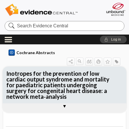
Search
Evidence
Central
Log in
Cochrane Abstracts
Inotropes for the prevention of low
cardiac output syndrome and mortality
for paediatric patients undergoing
surgery for congenital heart disease: a
network meta‐analysis
Abstract
Abstract
Reviewer's Conclusions