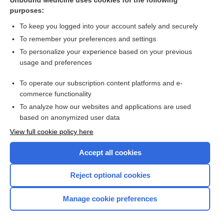
Unbound Medicine uses cookies for the following
purposes:
more...
To keep you logged into your account safely and securely
To remember your preferences and settings
Want to read the entire topic?
To personalize your experience based on your previous
usage and preferences
Access up-to-date medical information for less than $2 a week
To operate our subscription content platforms and e-
Check out our products
commerce functionality
Browse sample topics
To analyze how our websites and applications are used
based on anonymized user data
View full cookie policy here
Accept all cookies
Reject optional cookies
Manage cookie preferences
Home