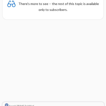
There's more to see -- the rest of this topic is available
only to subscribers.
Search PRIME PubMed