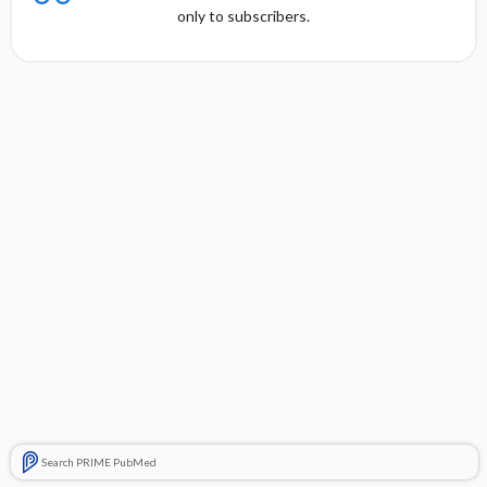
only to subscribers.
Search PRIME PubMed