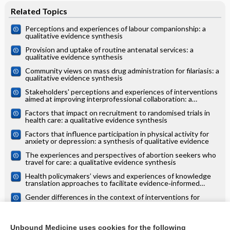
Related Topics
Perceptions and experiences of labour companionship: a
qualitative evidence synthesis
Provision and uptake of routine antenatal services: a
qualitative evidence synthesis
Community views on mass drug administration for filariasis: a
qualitative evidence synthesis
Stakeholders' perceptions and experiences of interventions
aimed at improving interprofessional collaboration: a
qualitative evidence synthesis
Factors that impact on recruitment to randomised trials in
health care: a qualitative evidence synthesis
Factors that influence participation in physical activity for
anxiety or depression: a synthesis of qualitative evidence
The experiences and perspectives of abortion seekers who
travel for care: a qualitative evidence synthesis
Health policymakers’ views and experiences of knowledge
translation approaches to facilitate evidence‐informed
decision‐making: a qualitative evidence synthesis
Gender differences in the context of interventions for
improving health literacy in migrants: a qualitative evidence
synthesis
Survivor, family and professional experiences of psychosocial
interventions for sexual abuse and violence: a qualitative
Unbound Medicine uses cookies for the following