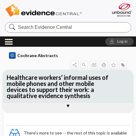
Search
Evidence
Central
Log in
Cochrane Abstracts
Healthcare workers’ informal uses of
mobile phones and other mobile
devices to support their work: a
qualitative evidence synthesis
Abstract
Abstract
Reviewer's Conclusions
There's more to see -- the rest of this topic is available