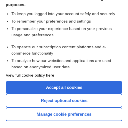
evidence synthesis
purposes:
more...
To keep you logged into your account safely and securely
To remember your preferences and settings
Want to read the entire topic?
To personalize your experience based on your previous
usage and preferences
Access up-to-date medical information for less than $2 a week
To operate our subscription content platforms and e-
Check out our products
commerce functionality
Browse sample topics
To analyze how our websites and applications are used
based on anonymized user data
View full cookie policy here
Accept all cookies
Reject optional cookies
Manage cookie preferences
Home