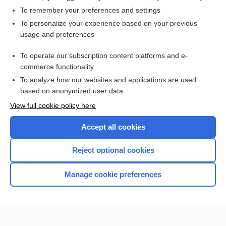
To remember your preferences and settings
Want to read the entire topic?
To personalize your experience based on your previous
usage and preferences
Access up-to-date medical information for less than $2 a week
To operate our subscription content platforms and e-
Check out our products
commerce functionality
Browse sample topics
To analyze how our websites and applications are used
based on anonymized user data
View full cookie policy here
Accept all cookies
Reject optional cookies
Manage cookie preferences
Home
Contact Us
Privacy / Disclaimer