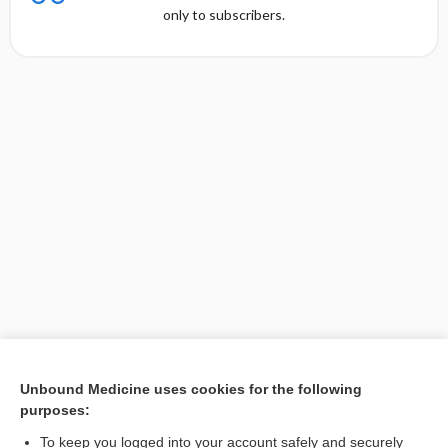
only to subscribers.
Unbound Medicine uses cookies for the following
purposes:
Search PRIME PubMed
To keep you logged into your account safely and securely