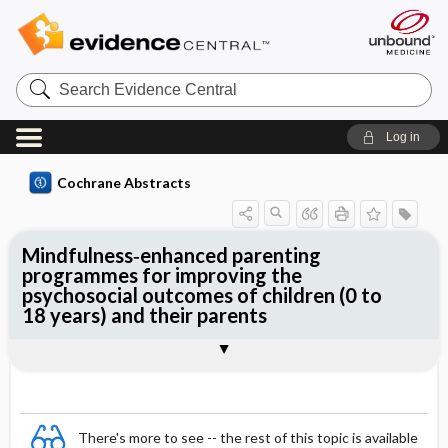
Search
Evidence
Central
Log in
Cochrane Abstracts
Mindfulness‐enhanced parenting
programmes for improving the
psychosocial outcomes of children (0 to
18 years) and their parents
Abstract
Abstract
Reviewer's Conclusions
There's more to see -- the rest of this topic is available