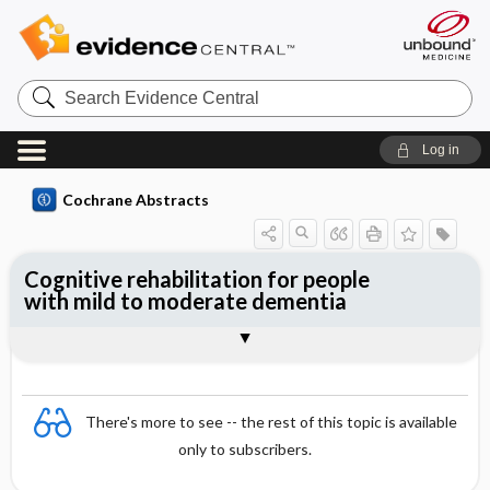
Search
Evidence
Central
Log in
Cochrane Abstracts
Cognitive rehabilitation for people
with mild to moderate dementia
Abstract
Abstract
Reviewer's Conclusions
There's more to see -- the rest of this topic is available
only to subscribers.