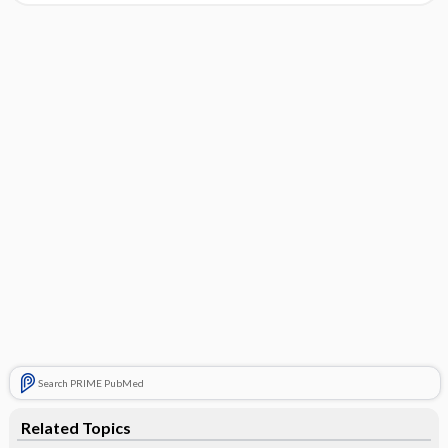
Search PRIME PubMed
Related Topics