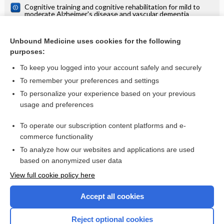
Cognitive training and cognitive rehabilitation for mild to
moderate Alzheimer's disease and vascular dementia
Cognitive training for people with mild to moderate
dementia
Unbound Medicine uses cookies for the following
Cognitive stimulation to improve cognitive functioning in
purposes:
people with dementia
To keep you logged into your account safely and securely
To remember your preferences and settings
Want to read the entire topic?
To personalize your experience based on your previous
usage and preferences
Access up-to-date medical information for less than $2 a week
To operate our subscription content platforms and e-
Check out our products
commerce functionality
Browse sample topics
To analyze how our websites and applications are used
based on anonymized user data
View full cookie policy here
Accept all cookies
Reject optional cookies