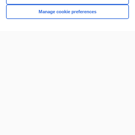
Manage cookie preferences
Home
Contact Us
Privacy / Disclaimer
Terms of Service
Log in
Cookie Preferences
© 2000–2026 Unbound Medicine, Inc. All rights reserved
CONNECT WITH US