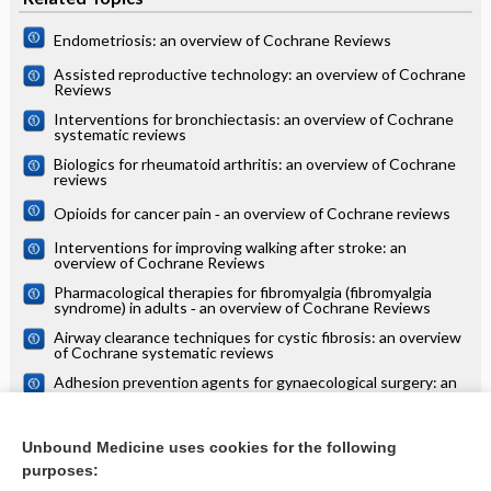
Endometriosis: an overview of Cochrane Reviews
Assisted reproductive technology: an overview of Cochrane
Reviews
Interventions for bronchiectasis: an overview of Cochrane
systematic reviews
Biologics for rheumatoid arthritis: an overview of Cochrane
reviews
Opioids for cancer pain ‐ an overview of Cochrane reviews
Interventions for improving walking after stroke: an
overview of Cochrane Reviews
Pharmacological therapies for fibromyalgia (fibromyalgia
syndrome) in adults ‐ an overview of Cochrane Reviews
Airway clearance techniques for cystic fibrosis: an overview
of Cochrane systematic reviews
Adhesion prevention agents for gynaecological surgery: an
overview of Cochrane reviews
Interventions for the prevention of OHSS in ART cycles: an
overview of Cochrane reviews
Unbound Medicine uses cookies for the following
purposes:
more...