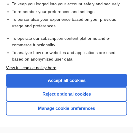
To keep you logged into your account safely and securely
To remember your preferences and settings
Want to read the entire topic?
To personalize your experience based on your previous
usage and preferences
Access up-to-date medical information for less than $2 a week
To operate our subscription content platforms and e-
Check out our products
commerce functionality
Browse sample topics
To analyze how our websites and applications are used
based on anonymized user data
View full cookie policy here
Accept all cookies
Reject optional cookies
Manage cookie preferences
Home
Contact Us