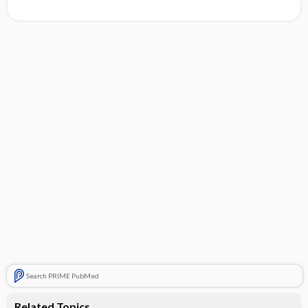
Search PRIME PubMed
Related Topics