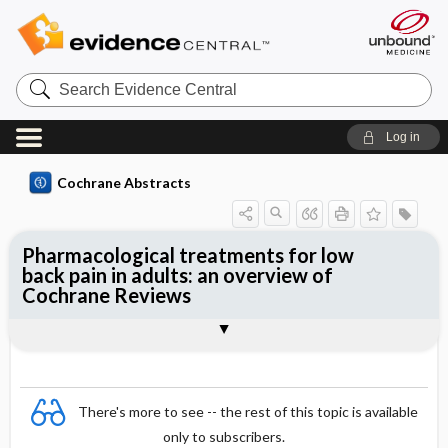
Search
Evidence
Central
Log in
Cochrane Abstracts
Pharmacological treatments for low
back pain in adults: an overview of
Cochrane Reviews
Abstract
Abstract
Reviewer's Conclusions
There's more to see -- the rest of this topic is available
only to subscribers.