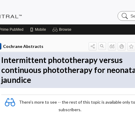
Search
Evidenc
Central
Prime
PubMed
Mobile
Browse
Cochrane Abstracts
Intermittent phototherapy versus
continuous phototherapy for neonata
jaundice
There's more to see -- the rest of this topic is available only t
subscribers.