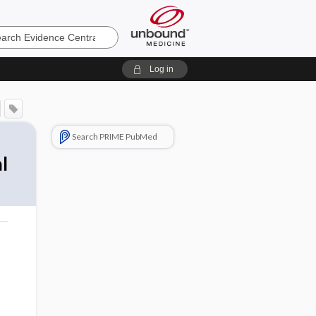
e
Log in
Search PRIME PubMed
l
o