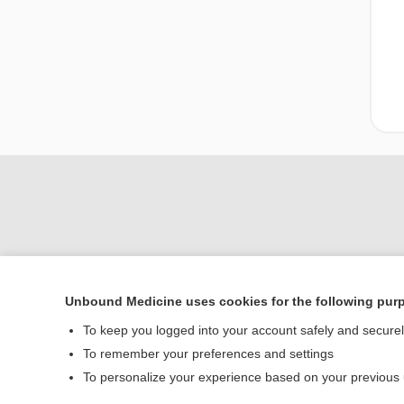
Unbound Medicine uses cookies for the following pur
Home
To keep you logged into your account safely and secure
Contact Us
To remember your preferences and settings
To personalize your experience based on your previous
© 2000–2026 Unbou