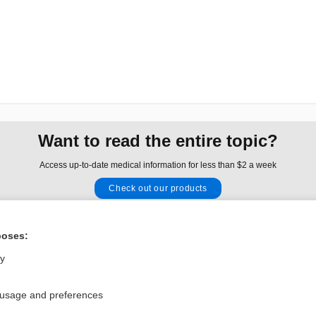
Want to read the entire topic?
Access up-to-date medical information for less than $2 a week
Check out our products
Browse sample topics
poses:
Privacy / Disclaimer
Log in
ly
Terms of Service
Cookie Preferences
 usage and preferences
nd Medicine, Inc. All rights reserved