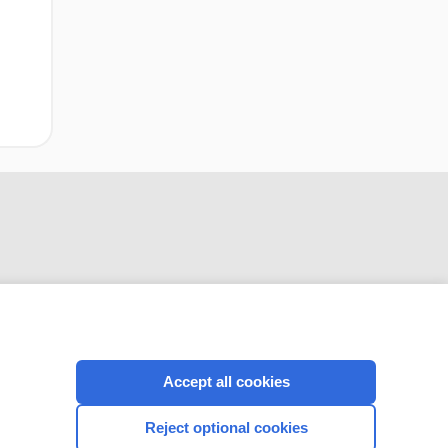
CONNECT WITH US
Accept all cookies
Reject optional cookies