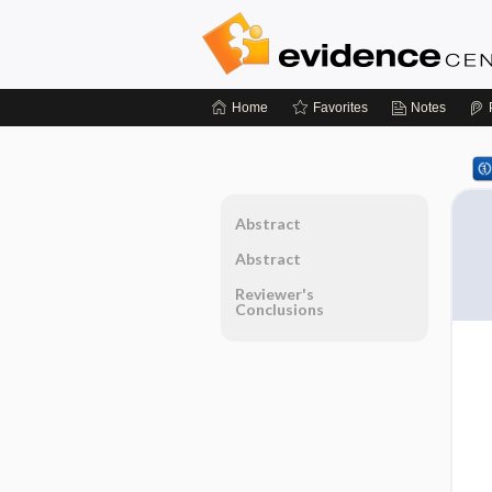
Home
Favorites
Notes
Abstract
Abstract
Reviewer's
Conclusions