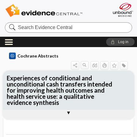
Search
Evidence
Central
Log in
Cochrane Abstracts
Experiences of conditional and
unconditional cash transfers intended
for improving health outcomes and
health service use: a qualitative
evidence synthesis
Abstract
Abstract
Reviewer's Conclusions