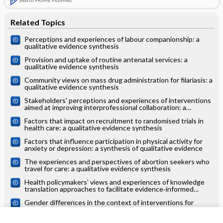
Related Topics
Perceptions and experiences of labour companionship: a
qualitative evidence synthesis
Provision and uptake of routine antenatal services: a
qualitative evidence synthesis
Community views on mass drug administration for filariasis: a
qualitative evidence synthesis
Stakeholders' perceptions and experiences of interventions
aimed at improving interprofessional collaboration: a
qualitative evidence synthesis
Factors that impact on recruitment to randomised trials in
health care: a qualitative evidence synthesis
Factors that influence participation in physical activity for
anxiety or depression: a synthesis of qualitative evidence
The experiences and perspectives of abortion seekers who
travel for care: a qualitative evidence synthesis
Health policymakers’ views and experiences of knowledge
translation approaches to facilitate evidence‐informed
decision‐making: a qualitative evidence synthesis
Gender differences in the context of interventions for
improving health literacy in migrants: a qualitative evidence
synthesis
Survivor, family and professional experiences of psychosocial