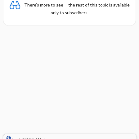
There's more to see -- the rest of this topic is available
only to subscribers.
Search PRIME PubMed