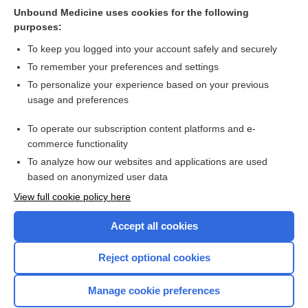
interventions for sexual abuse and violence: a qualitative
Unbound Medicine uses cookies for the following
evidence synthesis
purposes:
more...
To keep you logged into your account safely and securely
To remember your preferences and settings
Want to read the entire topic?
To personalize your experience based on your previous
usage and preferences
Access up-to-date medical information for less than $2 a week
To operate our subscription content platforms and e-
Check out our products
commerce functionality
Browse sample topics
To analyze how our websites and applications are used
based on anonymized user data
View full cookie policy here
Accept all cookies
Reject optional cookies
Manage cookie preferences
Home