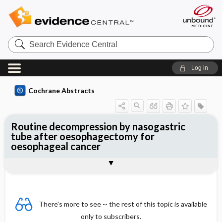
Search
Evidence
Central
Log in
Cochrane Abstracts
Routine decompression by nasogastric
tube after oesophagectomy for
oesophageal cancer
Abstract
Reviewer's Conclusions
There's more to see -- the rest of this topic is available
only to subscribers.