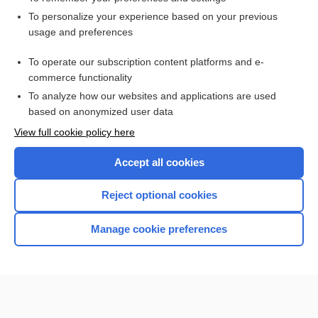
Want to read the entire topic?
To personalize your experience based on your previous
usage and preferences
Access up-to-date medical information for less than $2 a week
To operate our subscription content platforms and e-
Check out our products
commerce functionality
Browse sample topics
To analyze how our websites and applications are used
based on anonymized user data
View full cookie policy here
Accept all cookies
Reject optional cookies
Manage cookie preferences
Home
Contact Us
Privacy / Disclaimer