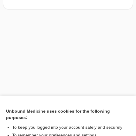
Unbound Medicine uses cookies for the following
purposes:
Search PRIME PubMed
To keep you logged into your account safely and securely
To remember your preferences and settings