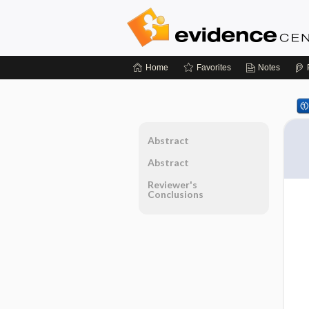
Home
Favorites
Notes
Abstract
Abstract
Reviewer's
Conclusions