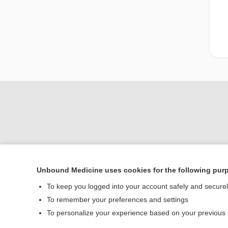
Unbound Medicine uses cookies for the following pur
Home
To keep you logged into your account safely and secure
Contact Us
To remember your preferences and settings
To personalize your experience based on your previous
© 2000–2026 Unbou