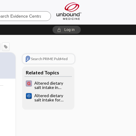
e
Log in
Search PRIME PubMed
Related Topics
Altered dietary
salt intake in
chronic kidney
o
Altered dietary
disease
salt intake for
preventing
diabetic kidney
disease and its
progression