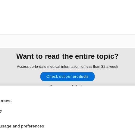
Want to read the entire topic?
Access up-to-date medical information for less than $2 a week
Check out our products
Browse sample topics
poses:
Privacy / Disclaimer
Log in
ly
Terms of Service
Cookie Preferences
 usage and preferences
nd Medicine, Inc. All rights reserved