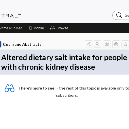
Search
Evidenc
Central
Prime
PubMed
Mobile
Browse
Cochrane Abstracts
Altered dietary salt intake for people
with chronic kidney disease
There's more to see -- the rest of this topic is available only t
subscribers.