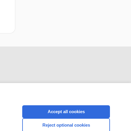
CONNECT WITH US
Accept all cookies
Reject optional cookies