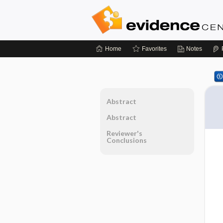
Home
Favorites
Notes
Abstract
Abstract
Reviewer's
Conclusions