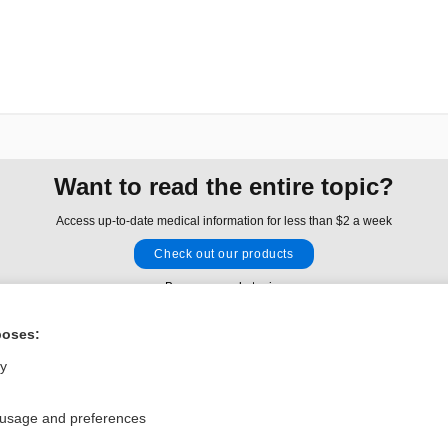
Want to read the entire topic?
Access up-to-date medical information for less than $2 a week
Check out our products
Browse sample topics
poses:
Privacy / Disclaimer
Log in
ly
Terms of Service
Cookie Preferences
 usage and preferences
nd Medicine, Inc. All rights reserved