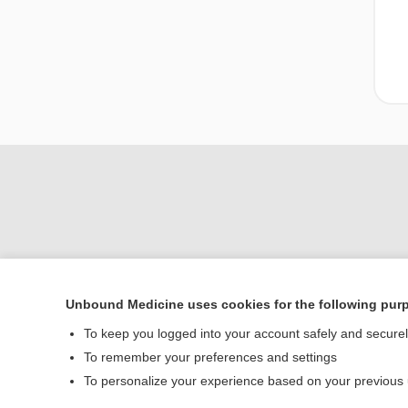
Unbound Medicine uses cookies for the following pur
Home
To keep you logged into your account safely and secure
Contact Us
To remember your preferences and settings
To personalize your experience based on your previous
© 2000–2026 Unbou