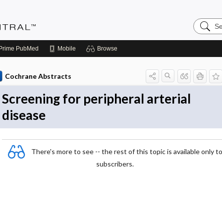
Search
Evidenc
Central
Prime
PubMed
Mobile
Browse
Cochrane Abstracts
Screening for peripheral arterial
disease
There's more to see -- the rest of this topic is available only t
subscribers.