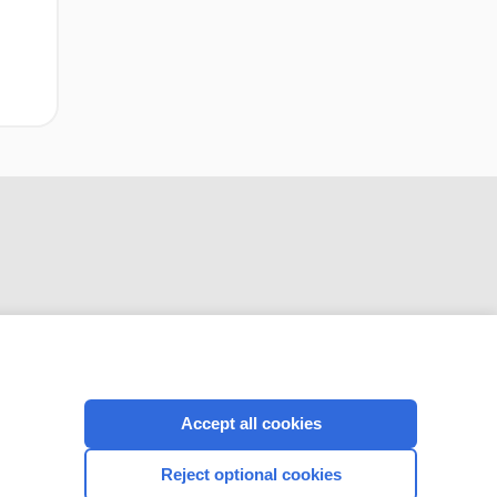
CONNECT WITH US
Accept all cookies
Reject optional cookies