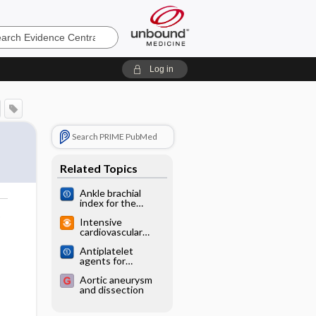
e
Log in
Search PRIME PubMed
Related Topics
Ankle brachial
index for the
diagnosis of lower
o
Intensive
limb peripheral
cardiovascular
arterial disease
screening has little
Antiplatelet
benefit in older
agents for
men (DANCAVAS)
preventing
Aortic aneurysm
thrombosis after
and dissection
peripheral arterial
bypass surgery