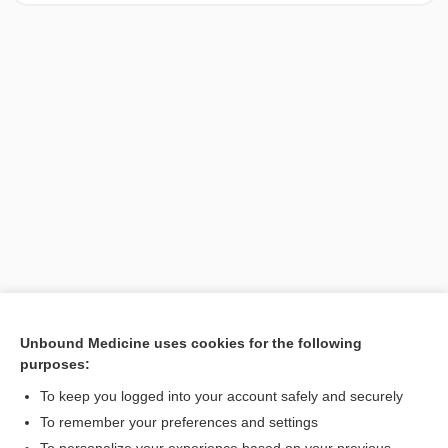
Unbound Medicine uses cookies for the following
purposes:
Search PRIME PubMed
To keep you logged into your account safely and securely
To remember your preferences and settings
Want to read the entire topic?