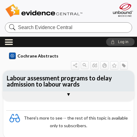
Search
Evidence
Central
Log in
Cochrane Abstracts
Labour assessment programs to delay
admission to labour wards
Abstract
Abstract
Reviewer's Conclusions
There's more to see -- the rest of this topic is available
only to subscribers.