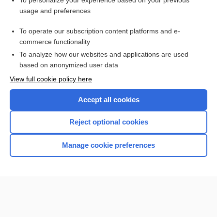
To personalize your experience based on your previous
usage and preferences
Access up-to-date medical information for less than $2 a week
To operate our subscription content platforms and e-
Check out our products
commerce functionality
Browse sample topics
To analyze how our websites and applications are used
based on anonymized user data
View full cookie policy here
Accept all cookies
Reject optional cookies
Manage cookie preferences
Home
Contact Us
Privacy / Disclaimer
Terms of Service