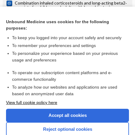
Combination inhaled corticosteroids and long‐acting beta2‐
agonists for children and adults with bronchiectasis
Short acting beta2‐agonists for bronchiectasis
Unbound Medicine uses cookies for the following
Stopping long‐acting beta2‐agonists (LABA) for children
purposes:
with asthma well controlled on LABA and inhaled
corticosteroids
To keep you logged into your account safely and securely
To remember your preferences and settings
Want to read the entire topic?
To personalize your experience based on your previous
usage and preferences
Access up-to-date medical information for less than $2 a week
To operate our subscription content platforms and e-
Check out our products
commerce functionality
Browse sample topics
To analyze how our websites and applications are used
based on anonymized user data
View full cookie policy here
Accept all cookies
Reject optional cookies