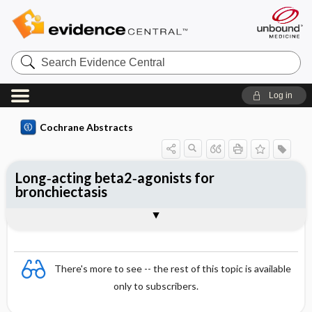
Search
Evidence
Central
Log in
Cochrane Abstracts
Long‐acting beta2‐agonists for
bronchiectasis
Abstract
Abstract
Reviewer's Conclusions
There's more to see -- the rest of this topic is available
only to subscribers.