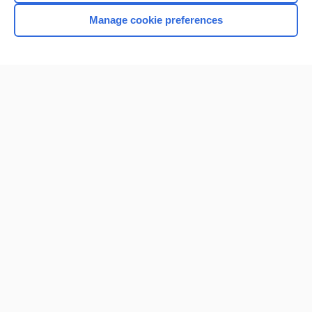
Manage cookie preferences
Home
Contact Us
Privacy / Disclaimer
Terms of Service
Log in
Cookie Preferences
© 2000–2026 Unbound Medicine, Inc. All rights reserved
CONNECT WITH US