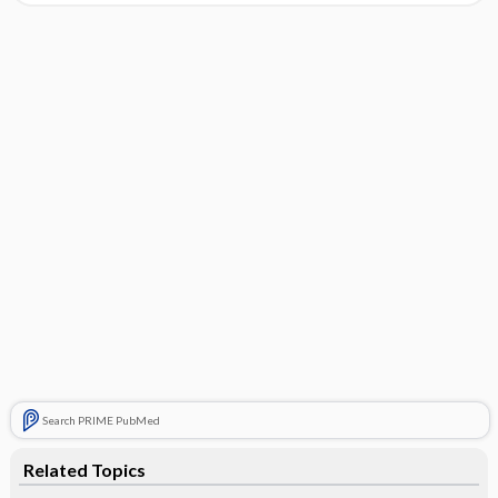
Search PRIME PubMed
Related Topics