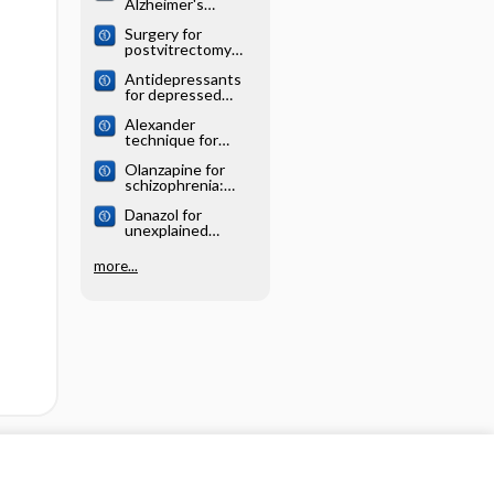
Alzheimer's
systematic review
disease: Cochrane
Surgery for
systematic review
postvitrectomy
cataract: Cochrane
Antidepressants
systematic review
for depressed
elderly: Cochrane
Alexander
systematic review
technique for
chronic asthma:
Olanzapine for
Cochrane
schizophrenia:
systematic review
Cochrane
Danazol for
systematic review
unexplained
subfertility:
Cochrane
more...
systematic review