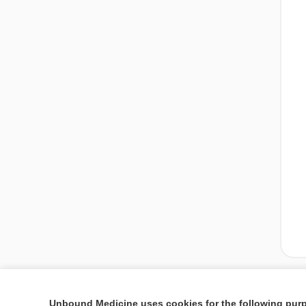
Unbound Medicine uses cookies for the following pur