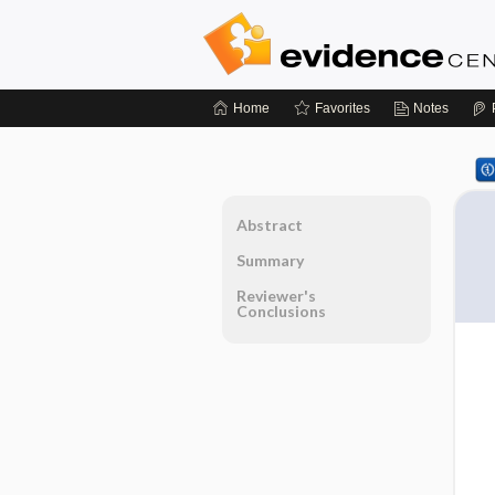
Home
Favorites
Notes
Abstract
Summary
Reviewer's
Conclusions