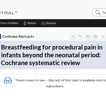
Search
Evidenc
Central
Prime
PubMed
Mobile
Browse
Cochrane Abstracts
Breastfeeding for procedural pain in
infants beyond the neonatal period:
Cochrane systematic review
There's more to see -- the rest of this topic is available only t
subscribers.