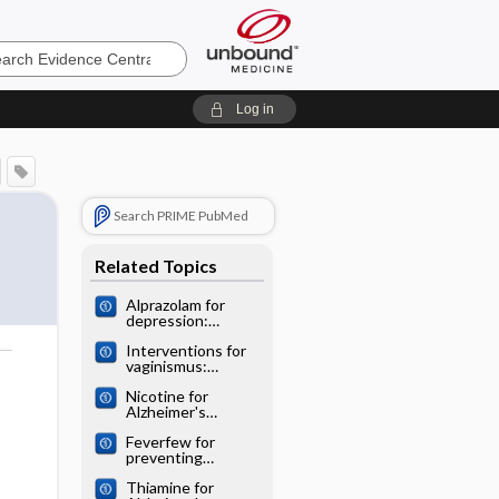
e
Log in
Search PRIME PubMed
Related Topics
Alprazolam for
depression:
Cochrane
Interventions for
systematic review
vaginismus:
o
Cochrane
Nicotine for
systematic review
Alzheimer's
disease: Cochrane
Feverfew for
systematic review
preventing
migraine:
Thiamine for
Cochrane