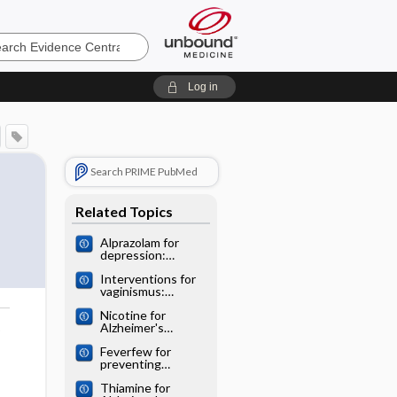
e
Log in
Search PRIME PubMed
Related Topics
Alprazolam for
depression:
Cochrane
Interventions for
systematic review
vaginismus:
Cochrane
Nicotine for
systematic review
Alzheimer's
o
disease: Cochrane
Feverfew for
systematic review
preventing
migraine:
Thiamine for
Cochrane