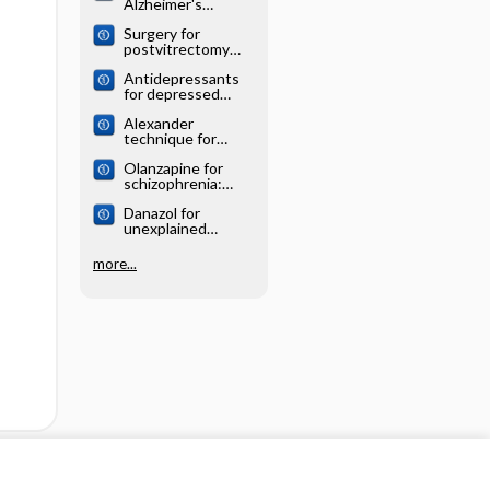
Alzheimer's
systematic review
disease: Cochrane
Surgery for
systematic review
postvitrectomy
cataract: Cochrane
Antidepressants
systematic review
for depressed
elderly: Cochrane
Alexander
systematic review
technique for
chronic asthma:
Olanzapine for
Cochrane
schizophrenia:
systematic review
Cochrane
Danazol for
systematic review
unexplained
subfertility:
Cochrane
more...
systematic review