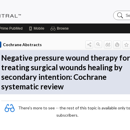
Search
Evidenc
Central
Prime
PubMed
Mobile
Browse
Cochrane Abstracts
Negative pressure wound therapy for
treating surgical wounds healing by
secondary intention: Cochrane
systematic review
There's more to see -- the rest of this topic is available only t
subscribers.