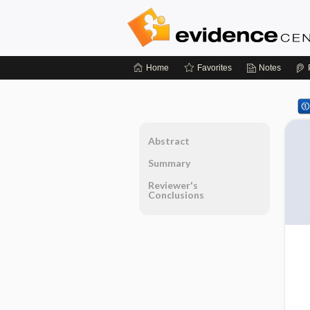
Home
Favorites
Notes
Abstract
Summary
Reviewer's
Conclusions