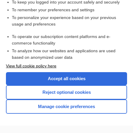
To keep you logged into your account safely and securely
To remember your preferences and settings
Want to read the entire topic?
To personalize your experience based on your previous
usage and preferences
Access up-to-date medical information for less than $2 a week
To operate our subscription content platforms and e-
Check out our products
commerce functionality
Browse sample topics
To analyze how our websites and applications are used
based on anonymized user data
View full cookie policy here
Accept all cookies
Reject optional cookies
Manage cookie preferences
Home
Contact Us