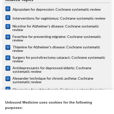
Alprazolam for depression: Cochrane systematic review
Interventions for vaginismus: Cochrane systematic review
Nicotine for Alzheimer's disease: Cochrane systematic
review
Feverfew for preventing migraine: Cochrane systematic
review
Thiamine for Alzheimer's disease: Cochrane systematic
review
Surgery for postvitrectomy cataract: Cochrane systematic
review
Antidepressants for depressed elderly: Cochrane
systematic review
Alexander technique for chronic asthma: Cochrane
systematic review
Olanzapine for schizophrenia: Cochrane systematic review
Danazol for unexplained subfertility: Cochrane systematic
review
Unbound Medicine uses cookies for the following
purposes:
more...