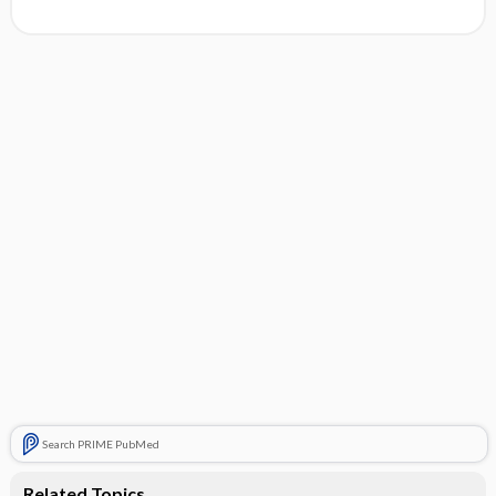
Search PRIME PubMed
Related Topics