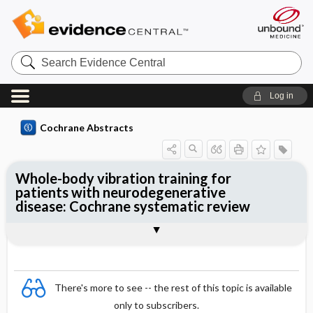
Search
Evidence
Central
Log in
Cochrane Abstracts
Whole-body vibration training for
patients with neurodegenerative
disease: Cochrane systematic review
Abstract
Summary
Reviewer's Conclusions
There's more to see -- the rest of this topic is available
only to subscribers.