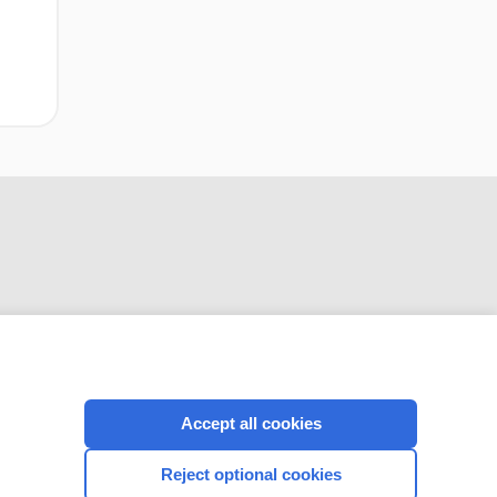
CONNECT WITH US
Accept all cookies
Reject optional cookies