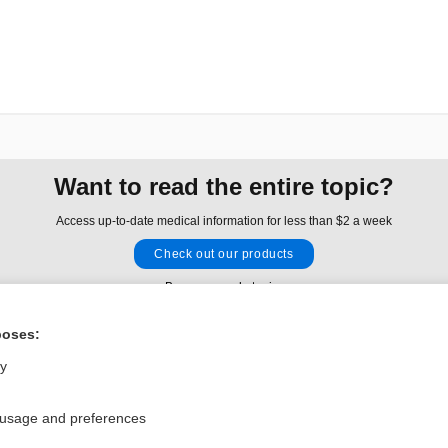
Want to read the entire topic?
Access up-to-date medical information for less than $2 a week
Check out our products
Browse sample topics
poses:
Privacy / Disclaimer
Log in
ly
Terms of Service
Cookie Preferences
 usage and preferences
nd Medicine, Inc. All rights reserved