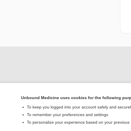
Unbound Medicine uses cookies for the following pur
Home
To keep you logged into your account safely and secure
Contact Us
To remember your preferences and settings
To personalize your experience based on your previous
© 2000–2026 Unbou