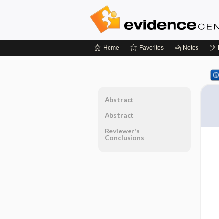
Home
Favorites
Notes
Abstract
Abstract
Reviewer's
Conclusions