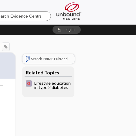
e
Log in
Search PRIME PubMed
Related Topics
Lifestyle education
in type 2 diabetes
o