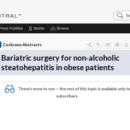
Search
Evidenc
Central
Prime
PubMed
Mobile
Browse
Cochrane Abstracts
Bariatric surgery for non‐alcoholic
steatohepatitis in obese patients
There's more to see -- the rest of this topic is available only t
subscribers.