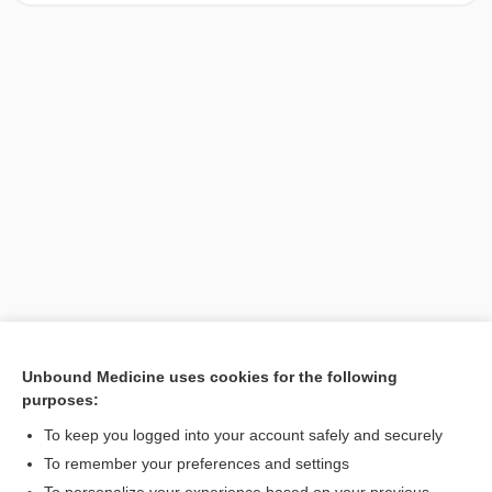
Unbound Medicine uses cookies for the following
purposes:
Search PRIME PubMed
To keep you logged into your account safely and securely
To remember your preferences and settings
Want to read the entire topic?