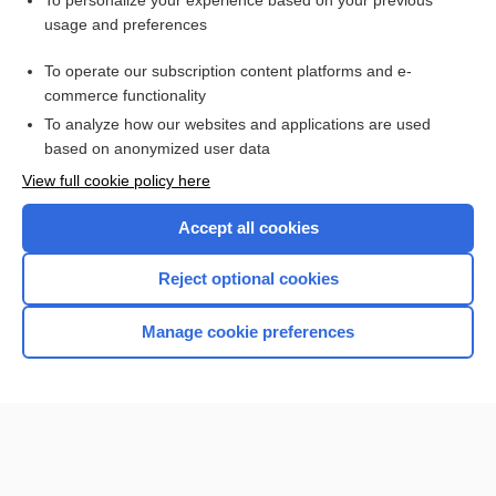
To personalize your experience based on your previous
usage and preferences
Access up-to-date medical information for less than $2 a week
To operate our subscription content platforms and e-
Check out our products
commerce functionality
Browse sample topics
To analyze how our websites and applications are used
based on anonymized user data
View full cookie policy here
Accept all cookies
Reject optional cookies
Manage cookie preferences
Home
Contact Us
Privacy / Disclaimer
Terms of Service