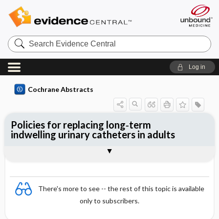
Search
Evidence
Central
Log in
Cochrane Abstracts
Policies for replacing long‐term
indwelling urinary catheters in adults
Abstract
Abstract
Reviewer's Conclusions
There's more to see -- the rest of this topic is available
only to subscribers.