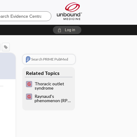
e
Log in
Search PRIME PubMed
Related Topics
Thoracic outlet
syndrome
o
Raynaud's
phenomenon (RP)
or white finger
disease