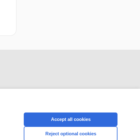
CONNECT WITH US
Accept all cookies
Reject optional cookies