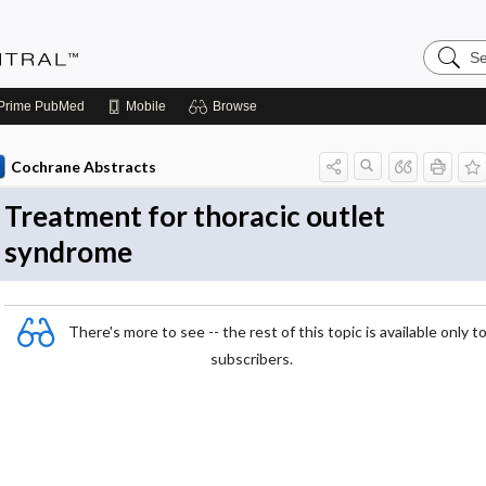
Search
Evidenc
Central
Prime
PubMed
Mobile
Browse
Cochrane Abstracts
Treatment for thoracic outlet
syndrome
There's more to see -- the rest of this topic is available only t
subscribers.