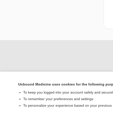
Unbound Medicine uses cookies for the following pur
Home
To keep you logged into your account safely and secure
Contact Us
To remember your preferences and settings
To personalize your experience based on your previous
© 2000–2026 Unbou