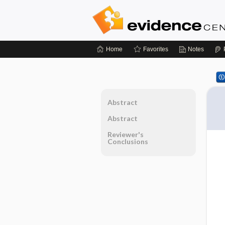
Home
Favorites
Notes
Abstract
Abstract
Reviewer's
Conclusions