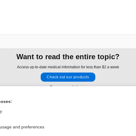
Want to read the entire topic?
Access up-to-date medical information for less than $2 a week
Check out our products
Browse sample topics
poses:
Privacy / Disclaimer
Log in
ly
Terms of Service
Cookie Preferences
 usage and preferences
nd Medicine, Inc. All rights reserved