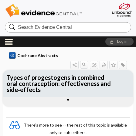
Search
Evidence
Central
Log in
Cochrane Abstracts
Types of progestogens in combined
oral contraception: effectiveness and
side‐effects
Abstract
Abstract
Reviewer's Conclusions
There's more to see -- the rest of this topic is available
only to subscribers.