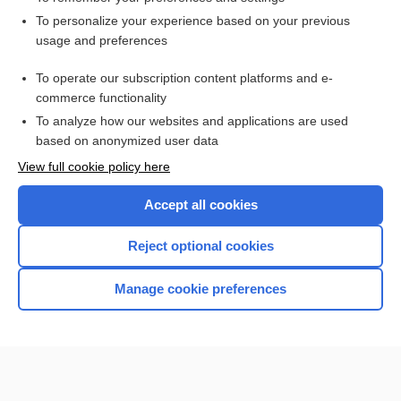
Want to read the entire topic?
To personalize your experience based on your previous
usage and preferences
Access up-to-date medical information for less than $2 a week
To operate our subscription content platforms and e-
Check out our products
commerce functionality
Browse sample topics
To analyze how our websites and applications are used
based on anonymized user data
View full cookie policy here
Accept all cookies
Reject optional cookies
Manage cookie preferences
Home
Contact Us
Privacy / Disclaimer