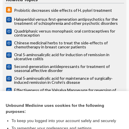
Probiotic decreases side effects of H. pylori treatment
Haloperidol versus first‐generation antipsychotics for the
treatment of schizophrenia and other psychotic disorders
Quadriphasic versus monophasic oral contraceptives for
contraception
Chinese medicinal herbs to treat the side‐effects of
chemotherapy in breast cancer patients
Oral 5‐aminosalicylic acid for induction of remission in
ulcerative colitis
Second‐generation antidepressants for treatment of
seasonal affective disorder
Oral 5‐aminosalicylic acid for maintenance of surgically‐
induced remission in Crohn's disease
Effectiveness of the Valsalva Manoeuvre for reversion of
supraventricular tachycardia: Cochrane systematic review
Treatments for suppression of lactation
Unbound Medicine uses cookies for the following
purposes:
more...
To keep you logged into your account safely and securely
To remember your preferences and settings