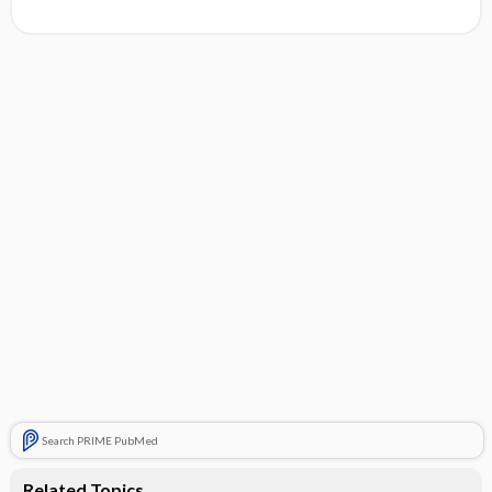
Search PRIME PubMed
Related Topics