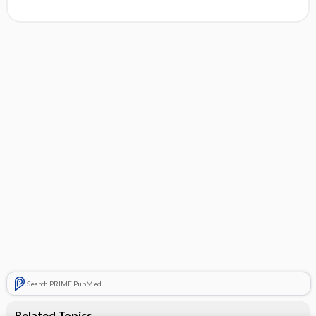
Search PRIME PubMed
Related Topics