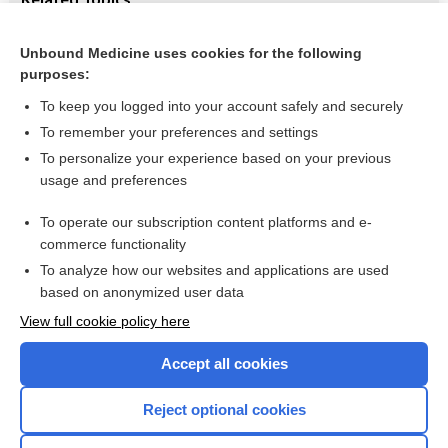
Antimicrobial agents for treating uncomplicated urinary
tract infection in women
Unbound Medicine uses cookies for the following
purposes:
Urinary tract infections
To keep you logged into your account safely and securely
To remember your preferences and settings
Want to read the entire topic?
To personalize your experience based on your previous
usage and preferences
Access up-to-date medical information for less than $2 a week
To operate our subscription content platforms and e-
Check out our products
commerce functionality
Browse sample topics
To analyze how our websites and applications are used
based on anonymized user data
View full cookie policy here
Accept all cookies
Reject optional cookies