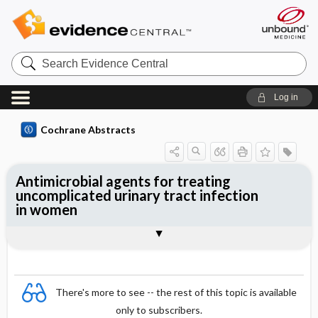
Search
Evidence
Central
Log in
Cochrane Abstracts
Antimicrobial agents for treating
uncomplicated urinary tract infection
in women
Abstract
Abstract
Reviewer's Conclusions
There's more to see -- the rest of this topic is available
only to subscribers.