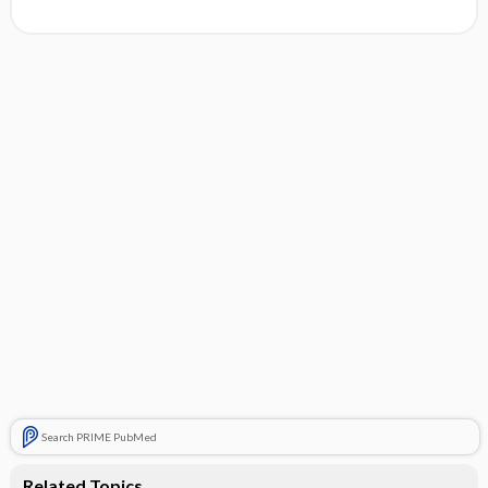
Search PRIME PubMed
Related Topics