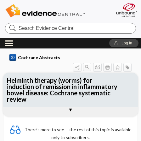
Search
Evidence
Central
Log in
Cochrane Abstracts
Helminth therapy (worms) for
induction of remission in inflammatory
bowel disease: Cochrane systematic
review
Abstract
Summary
Reviewer's Conclusions
There's more to see -- the rest of this topic is available
only to subscribers.