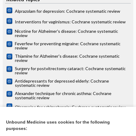
Alprazolam for depression: Cochrane systematic review
Interventions for vaginismus: Cochrane systematic review
Nicotine for Alzheimer's disease: Cochrane systematic
review
Feverfew for preventing migraine: Cochrane systematic
review
Thiamine for Alzheimer's disease: Cochrane systematic
review
Surgery for postvitrectomy cataract: Cochrane systematic
review
Antidepressants for depressed elderly: Cochrane
systematic review
Alexander technique for chronic asthma: Cochrane
systematic review
Olanzapine for schizophrenia: Cochrane systematic review
Danazol for unexplained subfertility: Cochrane systematic
review
Unbound Medicine uses cookies for the following
purposes:
more...