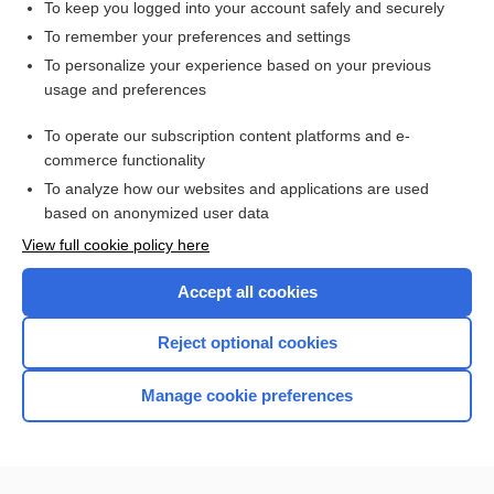
To keep you logged into your account safely and securely
To remember your preferences and settings
Want to read the entire topic?
To personalize your experience based on your previous
usage and preferences
Access up-to-date medical information for less than $2 a week
To operate our subscription content platforms and e-
Check out our products
commerce functionality
Browse sample topics
To analyze how our websites and applications are used
based on anonymized user data
View full cookie policy here
Accept all cookies
Reject optional cookies
Manage cookie preferences
Home
Contact Us