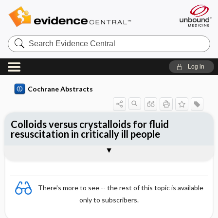
Search
Evidence
Central
Log in
Cochrane Abstracts
Colloids versus crystalloids for fluid
resuscitation in critically ill people
Abstract
Abstract
Reviewer's Conclusions
There's more to see -- the rest of this topic is available
only to subscribers.