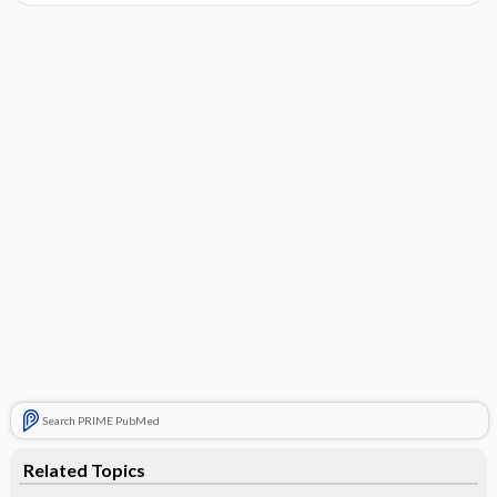
Search PRIME PubMed
Related Topics