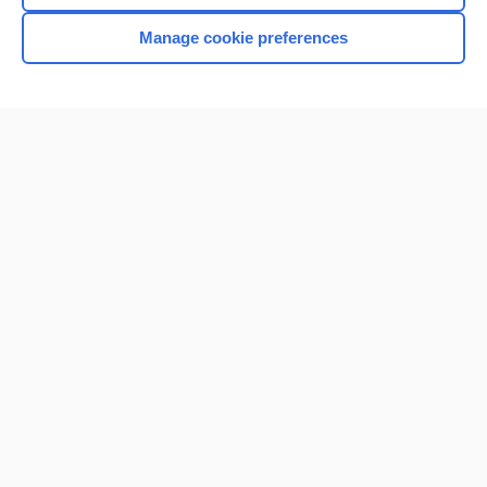
Manage cookie preferences
Home
Contact Us
Privacy / Disclaimer
Terms of Service
Log in
Cookie Preferences
© 2000–2026 Unbound Medicine, Inc. All rights reserved
CONNECT WITH US