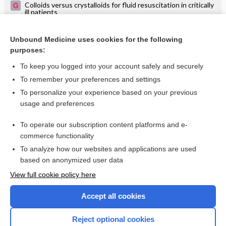
Colloids versus crystalloids for fluid resuscitation in critically
ill patients
Albumin for resuscitation and volume expansion in critically
ill patients
Unbound Medicine uses cookies for the following
Hydroxyethyl starch (HES) versus other fluid therapies:
purposes:
effects on kidney function
To keep you logged into your account safely and securely
To remember your preferences and settings
Want to read the entire topic?
To personalize your experience based on your previous
usage and preferences
Access up-to-date medical information for less than $2 a week
To operate our subscription content platforms and e-
Check out our products
commerce functionality
Browse sample topics
To analyze how our websites and applications are used
based on anonymized user data
View full cookie policy here
Accept all cookies
Reject optional cookies