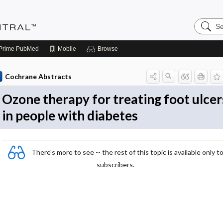
Search
Evidenc
Central
Prime
PubMed
Mobile
Browse
Cochrane Abstracts
Ozone therapy for treating foot ulcer
in people with diabetes
There's more to see -- the rest of this topic is available only t
subscribers.