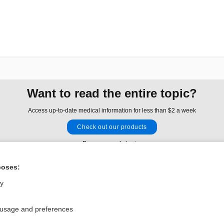
Want to read the entire topic?
Access up-to-date medical information for less than $2 a week
Check out our products
Browse sample topics
poses:
Privacy / Disclaimer
Log in
ly
Terms of Service
Cookie Preferences
 usage and preferences
nd Medicine, Inc. All rights reserved