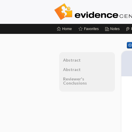
Home
Favorites
Notes
Abstract
Abstract
Reviewer's
Conclusions