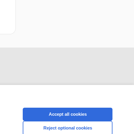
CONNECT WITH US
Accept all cookies
Reject optional cookies