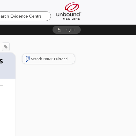
e
Log in
s
Search PRIME PubMed
o