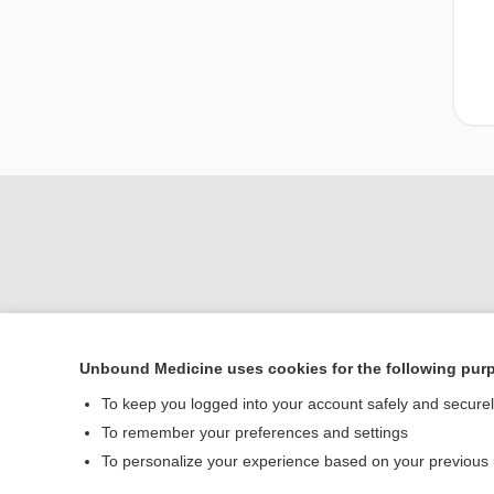
Unbound Medicine uses cookies for the following pur
Home
To keep you logged into your account safely and secure
Contact Us
To remember your preferences and settings
To personalize your experience based on your previous
© 2000–2026 Unbou