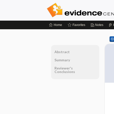
Home
Favorites
Notes
Abstract
Summary
Reviewer's
Conclusions