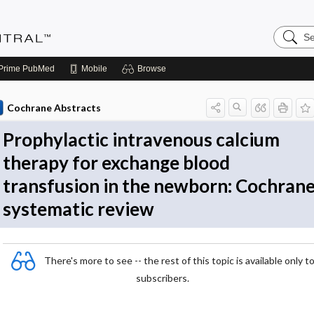
Search
Evidenc
Central
Prime
PubMed
Mobile
Browse
Cochrane Abstracts
Prophylactic intravenous calcium
therapy for exchange blood
transfusion in the newborn: Cochran
systematic review
There's more to see -- the rest of this topic is available only t
subscribers.