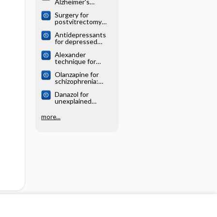
Alzheimer's
systematic review
disease: Cochrane
Surgery for
systematic review
postvitrectomy
cataract: Cochrane
Antidepressants
systematic review
for depressed
elderly: Cochrane
Alexander
systematic review
technique for
chronic asthma:
Olanzapine for
Cochrane
schizophrenia:
systematic review
Cochrane
Danazol for
systematic review
unexplained
subfertility:
Cochrane
more...
systematic review