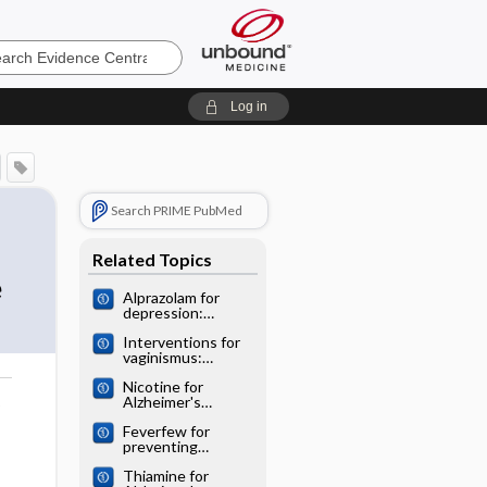
e
Log in
Search PRIME PubMed
Related Topics
e
Alprazolam for
depression:
Cochrane
Interventions for
systematic review
vaginismus:
Cochrane
Nicotine for
systematic review
Alzheimer's
o
disease: Cochrane
Feverfew for
systematic review
preventing
migraine:
Thiamine for
Cochrane