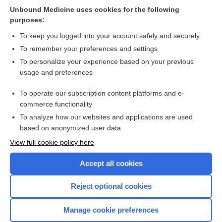
Unbound Medicine uses cookies for the following
Replacement arthroplasty versus internal fixation for
purposes:
extracapsular hip fractures in adults
To keep you logged into your account safely and securely
To remember your preferences and settings
Want to read the entire topic?
To personalize your experience based on your previous
usage and preferences
Access up-to-date medical information for less than $2 a week
To operate our subscription content platforms and e-
Check out our products
commerce functionality
Browse sample topics
To analyze how our websites and applications are used
based on anonymized user data
View full cookie policy here
Accept all cookies
Reject optional cookies
Manage cookie preferences
Home