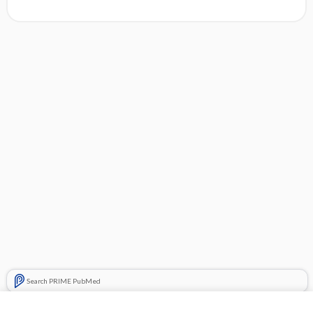
Search PRIME PubMed
Related Topics