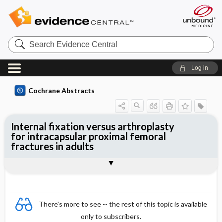
Search
Evidence
Central
Log in
Cochrane Abstracts
Internal fixation versus arthroplasty
for intracapsular proximal femoral
fractures in adults
Abstract
Abstract
Reviewer's Conclusions
There's more to see -- the rest of this topic is available
only to subscribers.