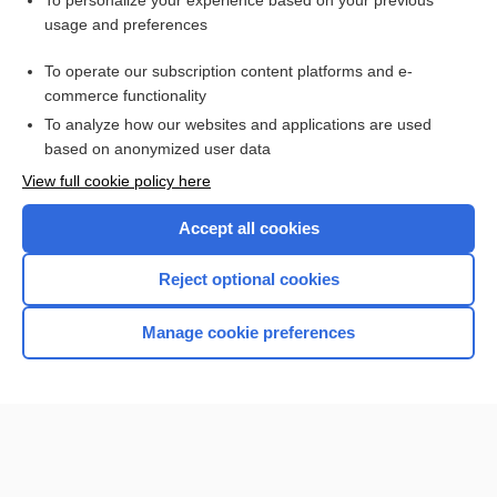
To personalize your experience based on your previous
usage and preferences
Access up-to-date medical information for less than $2 a week
To operate our subscription content platforms and e-
Check out our products
commerce functionality
Browse sample topics
To analyze how our websites and applications are used
based on anonymized user data
View full cookie policy here
Accept all cookies
Reject optional cookies
Manage cookie preferences
Home
Contact Us
Privacy / Disclaimer
Terms of Service