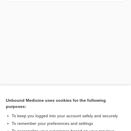
Unbound Medicine uses cookies for the following
purposes:
Search PRIME PubMed
To keep you logged into your account safely and securely
To remember your preferences and settings
Want to read the entire topic?