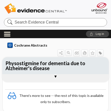
Search
Evidence
Central
Log in
Cochrane Abstracts
Physostigmine for dementia due to
Alzheimer's disease
Abstract
Abstract
Reviewer's Conclusions
There's more to see -- the rest of this topic is available
only to subscribers.