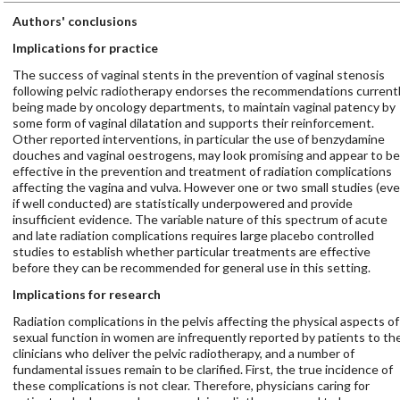
Authors' conclusions
Implications for practice
The success of vaginal stents in the prevention of vaginal stenosis
following pelvic radiotherapy endorses the recommendations current
being made by oncology departments, to maintain vaginal patency by
some form of vaginal dilatation and supports their reinforcement.
Other reported interventions, in particular the use of benzydamine
douches and vaginal oestrogens, may look promising and appear to be
effective in the prevention and treatment of radiation complications
affecting the vagina and vulva. However one or two small studies (ev
if well conducted) are statistically underpowered and provide
insufficient evidence. The variable nature of this spectrum of acute
and late radiation complications requires large placebo controlled
studies to establish whether particular treatments are effective
before they can be recommended for general use in this setting.
Implications for research
Radiation complications in the pelvis affecting the physical aspects of
sexual function in women are infrequently reported by patients to th
clinicians who deliver the pelvic radiotherapy, and a number of
fundamental issues remain to be clarified. First, the true incidence of
these complications is not clear. Therefore, physicians caring for