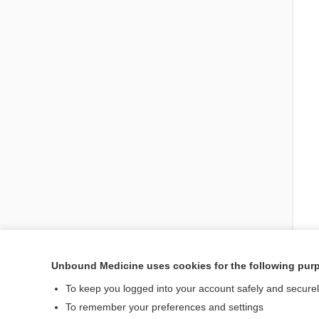
Unbound Medicine uses cookies for the following pur
To keep you logged into your account safely and secure
Visit our Unbound Med
To remember your preferences and settings