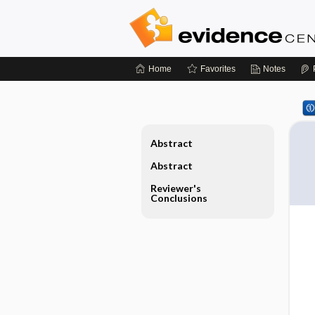
Home
Favorites
Notes
Abstract
Abstract
Reviewer's
Conclusions