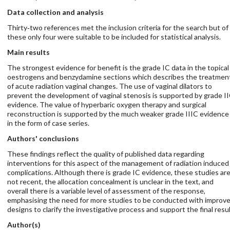
Data collection and analysis
Thirty‐two references met the inclusion criteria for the search but of
these only four were suitable to be included for statistical analysis.
Main results
The strongest evidence for benefit is the grade IC data in the topical
oestrogens and benzydamine sections which describes the treatmen
of acute radiation vaginal changes. The use of vaginal dilators to
prevent the development of vaginal stenosis is supported by grade I
evidence. The value of hyperbaric oxygen therapy and surgical
reconstruction is supported by the much weaker grade IIIC evidence
in the form of case series.
Authors' conclusions
These findings reflect the quality of published data regarding
interventions for this aspect of the management of radiation induced
complications. Although there is grade IC evidence, these studies ar
not recent, the allocation concealment is unclear in the text, and
overall there is a variable level of assessment of the response,
emphasising the need for more studies to be conducted with improv
designs to clarify the investigative process and support the final resul
Author(s)