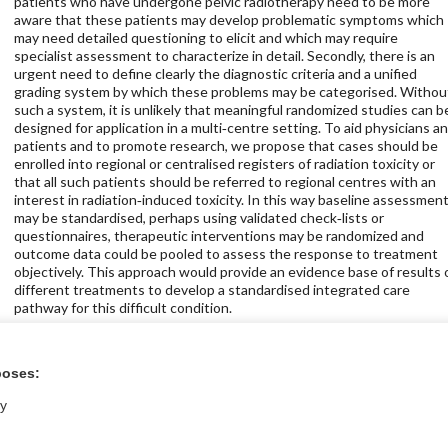
patients who have undergone pelvic radiotherapy need to be more
aware that these patients may develop problematic symptoms which
may need detailed questioning to elicit and which may require
specialist assessment to characterize in detail. Secondly, there is an
urgent need to define clearly the diagnostic criteria and a unified
grading system by which these problems may be categorised. Withou
such a system, it is unlikely that meaningful randomized studies can b
designed for application in a multi‐centre setting. To aid physicians a
patients and to promote research, we propose that cases should be
enrolled into regional or centralised registers of radiation toxicity or
that all such patients should be referred to regional centres with an
interest in radiation‐induced toxicity. In this way baseline assessmen
may be standardised, perhaps using validated check‐lists or
questionnaires, therapeutic interventions may be randomized and
outcome data could be pooled to assess the response to treatment
objectively. This approach would provide an evidence base of results 
different treatments to develop a standardised integrated care
pathway for this difficult condition.
Get full text at The Cochrane Library
poses:
ly
icine Store