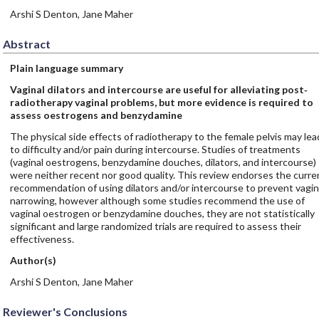
Arshi S Denton, Jane Maher
Abstract
Plain language summary
Vaginal dilators and intercourse are useful for alleviating post‐
radiotherapy vaginal problems, but more evidence is required to
assess oestrogens and benzydamine
The physical side effects of radiotherapy to the female pelvis may lea
to difficulty and/or pain during intercourse. Studies of treatments
(vaginal oestrogens, benzydamine douches, dilators, and intercourse)
were neither recent nor good quality. This review endorses the curre
recommendation of using dilators and/or intercourse to prevent vagin
narrowing, however although some studies recommend the use of
vaginal oestrogen or benzydamine douches, they are not statistically
significant and large randomized trials are required to assess their
effectiveness.
Author(s)
Arshi S Denton, Jane Maher
Reviewer's Conclusions