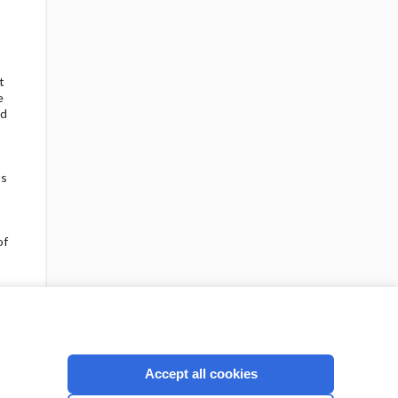
t
e
nd
ts
of
Accept all cookies
Check out our products