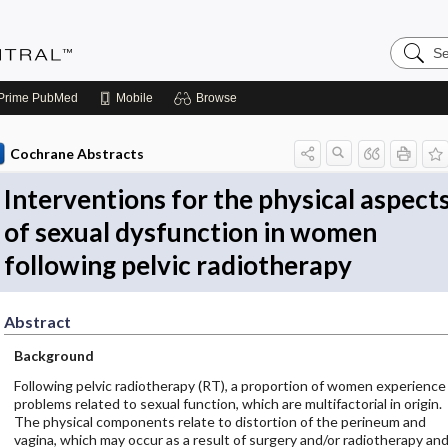
Search
Evidenc
Central
Prime
PubMed
Mobile
Browse
Cochrane Abstracts
Interventions for the physical aspect
of sexual dysfunction in women
following pelvic radiotherapy
Abstract
Background
Following pelvic radiotherapy (RT), a proportion of women experience
problems related to sexual function, which are multifactorial in origin.
The physical components relate to distortion of the perineum and
vagina, which may occur as a result of surgery and/or radiotherapy an