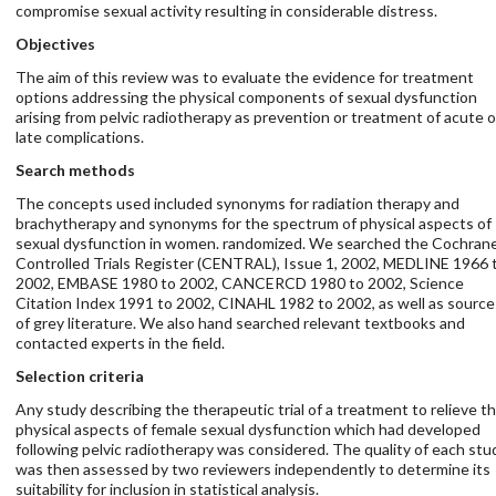
compromise sexual activity resulting in considerable distress.
Objectives
The aim of this review was to evaluate the evidence for treatment
options addressing the physical components of sexual dysfunction
arising from pelvic radiotherapy as prevention or treatment of acute o
late complications.
Search methods
The concepts used included synonyms for radiation therapy and
brachytherapy and synonyms for the spectrum of physical aspects of
sexual dysfunction in women. randomized. We searched the Cochran
Controlled Trials Register (CENTRAL), Issue 1, 2002, MEDLINE 1966 
2002, EMBASE 1980 to 2002, CANCERCD 1980 to 2002, Science
Citation Index 1991 to 2002, CINAHL 1982 to 2002, as well as source
of grey literature. We also hand searched relevant textbooks and
contacted experts in the field.
Selection criteria
Any study describing the therapeutic trial of a treatment to relieve t
physical aspects of female sexual dysfunction which had developed
following pelvic radiotherapy was considered. The quality of each stu
was then assessed by two reviewers independently to determine its
suitability for inclusion in statistical analysis.