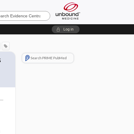
e
Log in
s
Search PRIME PubMed
d