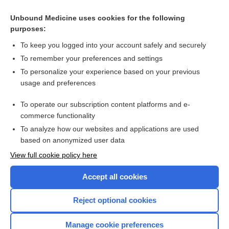
Related Topics
Unbound Medicine uses cookies for the following
purposes:
Treatments for vulvovaginal candidiosis
To keep you logged into your account safely and securely
To remember your preferences and settings
Want to read the entire topic?
To personalize your experience based on your previous
usage and preferences
Access up-to-date medical information for less than $2 a week
To operate our subscription content platforms and e-
Check out our products
commerce functionality
Browse sample topics
To analyze how our websites and applications are used
based on anonymized user data
View full cookie policy here
Accept all cookies
Reject optional cookies
Manage cookie preferences