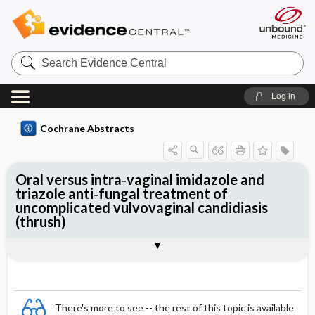
Search
Evidence
Central
Log in
Cochrane Abstracts
Oral versus intra‐vaginal imidazole and
triazole anti‐fungal treatment of
uncomplicated vulvovaginal candidiasis
(thrush)
Abstract
Abstract
Reviewer's Conclusions
There's more to see -- the rest of this topic is available