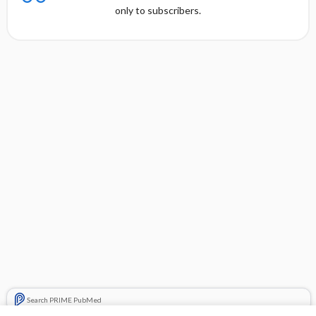
only to subscribers.
Search PRIME PubMed