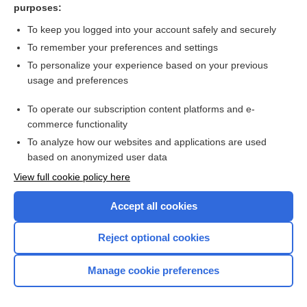
purposes:
Luteal phase support for assisted reproduction cycles
To keep you logged into your account safely and securely
To remember your preferences and settings
Want to read the entire topic?
To personalize your experience based on your previous
usage and preferences
Access up-to-date medical information for less than $2 a week
To operate our subscription content platforms and e-
Check out our products
commerce functionality
Browse sample topics
To analyze how our websites and applications are used
based on anonymized user data
View full cookie policy here
Accept all cookies
Reject optional cookies
Manage cookie preferences
Home