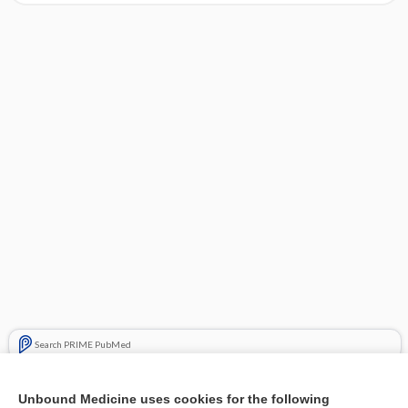
Search PRIME PubMed
Related Topics
Unbound Medicine uses cookies for the following