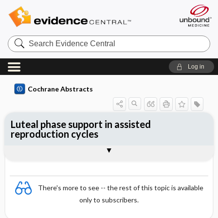
Search
Evidence
Central
Log in
Cochrane Abstracts
Luteal phase support in assisted
reproduction cycles
Abstract
Reviewer's Conclusions
There's more to see -- the rest of this topic is available
only to subscribers.