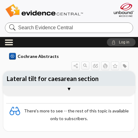
Search
Evidence
Central
Log in
Cochrane Abstracts
Lateral tilt for caesarean section
Abstract
Reviewer's Conclusions
There's more to see -- the rest of this topic is available
only to subscribers.