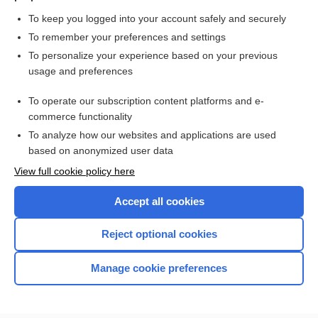
maternal and neonatal complications
To keep you logged into your account safely and securely
To remember your preferences and settings
Want to read the entire topic?
To personalize your experience based on your previous
usage and preferences
Access up-to-date medical information for less than $2 a week
To operate our subscription content platforms and e-
Check out our products
commerce functionality
Browse sample topics
To analyze how our websites and applications are used
based on anonymized user data
View full cookie policy here
Accept all cookies
Reject optional cookies
Manage cookie preferences
Home
Contact Us