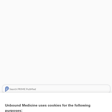
Search PRIME PubMed
Related Topics
Unbound Medicine uses cookies for the following
Maternal position during caesarean section for preventing
purposes: