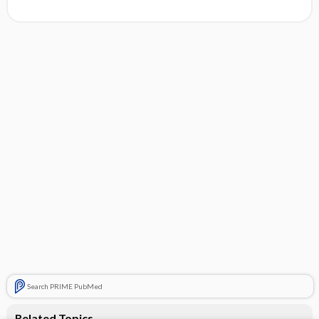
Search PRIME PubMed
Related Topics