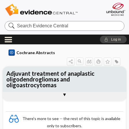
Search
Evidence
Central
Log in
Cochrane Abstracts
Adjuvant treatment of anaplastic
oligodendrogliomas and
oligoastrocytomas
Abstract
Abstract
Reviewer's Conclusions
There's more to see -- the rest of this topic is available
only to subscribers.