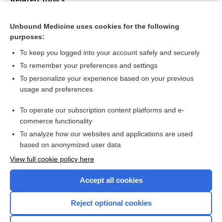
Adjuvant treatment of anaplastic oligodendrogliomas and
oligoastrocytomas
Unbound Medicine uses cookies for the following
purposes:
Brain and spinal cord tumours
To keep you logged into your account safely and securely
To remember your preferences and settings
Want to read the entire topic?
To personalize your experience based on your previous
usage and preferences
Access up-to-date medical information for less than $2 a week
To operate our subscription content platforms and e-
Check out our products
commerce functionality
Browse sample topics
To analyze how our websites and applications are used
based on anonymized user data
View full cookie policy here
Accept all cookies
Reject optional cookies