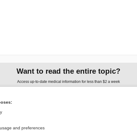
Want to read the entire topic?
Access up-to-date medical information for less than $2 a week
Check out our products
poses:
Browse sample topics
ly
Privacy / Disclaimer
Log in
 usage and preferences
Terms of Service
Cookie Preferences