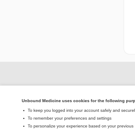
Unbound Medicine uses cookies for the following pur
To keep you logged into your account safely and secure
To remember your preferences and settings
Home
To personalize your experience based on your previous
Contact Us