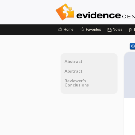
Home
Favorites
Notes
Abstract
Abstract
Reviewer's
Conclusions