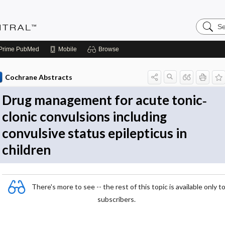
Search
Evidenc
Central
Prime
PubMed
Mobile
Browse
Cochrane Abstracts
Drug management for acute tonic‐
clonic convulsions including
convulsive status epilepticus in
children
There's more to see -- the rest of this topic is available only t
subscribers.