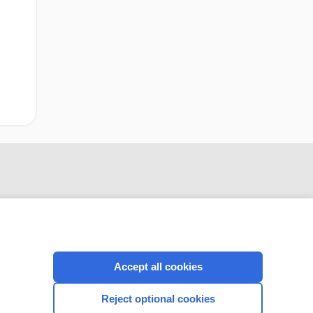
Accept all cookies
CONNECT WITH US
Reject optional cookies