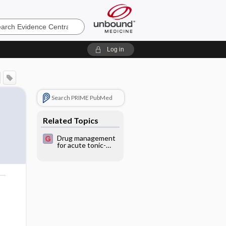
e
Log in
Search PRIME PubMed
Related Topics
Drug management
for acute tonic-
clonic convulsions
in children
o