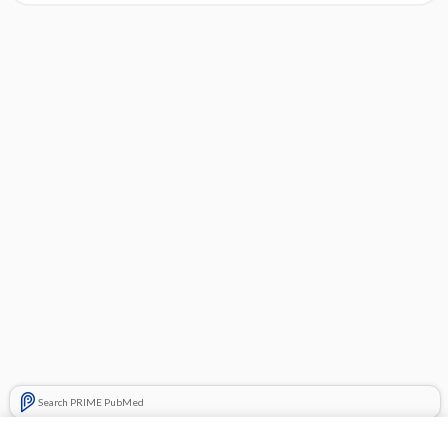
Search PRIME PubMed
Related Topics