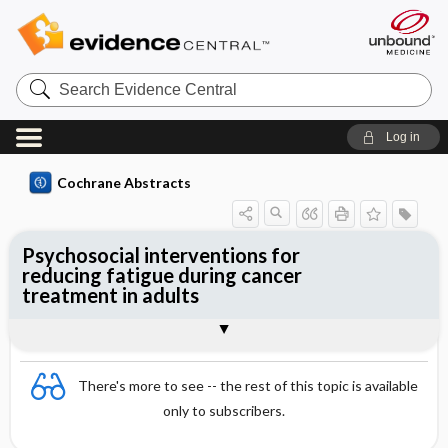
Search
Evidence
Central
Log in
Cochrane Abstracts
Psychosocial interventions for
reducing fatigue during cancer
treatment in adults
Abstract
Abstract
Reviewer's Conclusions
There's more to see -- the rest of this topic is available
only to subscribers.