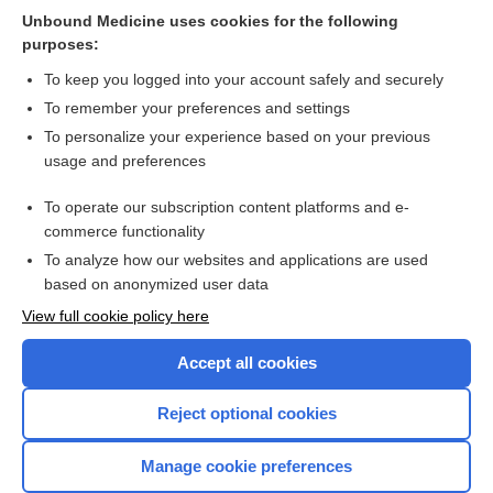
Unbound Medicine uses cookies for the following
Psychosocial interventions for fatigue during cancer
purposes:
treatment with palliative intent
To keep you logged into your account safely and securely
To remember your preferences and settings
Want to read the entire topic?
To personalize your experience based on your previous
usage and preferences
Access up-to-date medical information for less than $2 a week
To operate our subscription content platforms and e-
Check out our products
commerce functionality
Browse sample topics
To analyze how our websites and applications are used
based on anonymized user data
View full cookie policy here
Accept all cookies
Reject optional cookies
Manage cookie preferences
Home